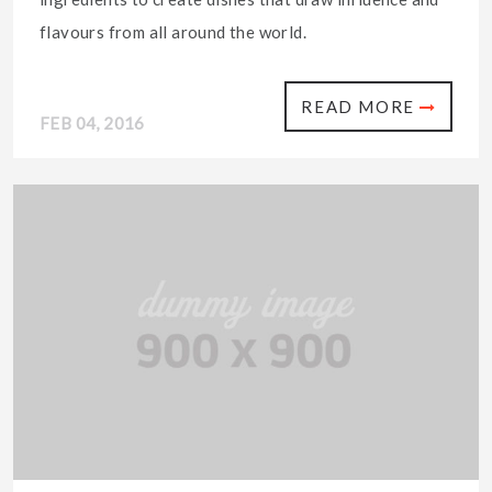
flavours from all around the world.
READ MORE
FEB 04, 2016