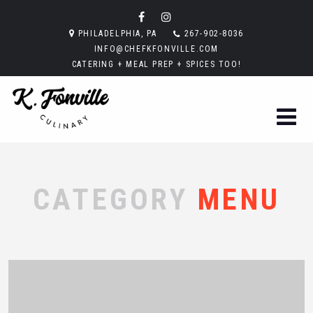
PHILADELPHIA, PA
267-902-8036
INFO@CHEFKFONVILLE.COM
CATERING + MEAL PREP + SPICES TOO!
CATEGORY
MENU