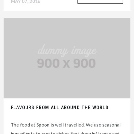
MAY 07, 2016
FLAVOURS FROM ALL AROUND THE WORLD
The food at Spoon is well travelled. We use seasonal
ingredients to create dishes that draw influence and