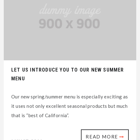
LET US INTRODUCE YOU TO OUR NEW SUMMER
MENU
Our new spring/summer menu is especially exciting as
it uses not only excellent seasonal products but much
that is “best of California”.
READ MORE