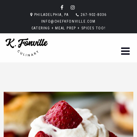
PHILADELPHIA, PA
267-902-8036
INFO@CHEFKFONVILLE.COM
CATERING + MEAL PREP + SPICES TOO!