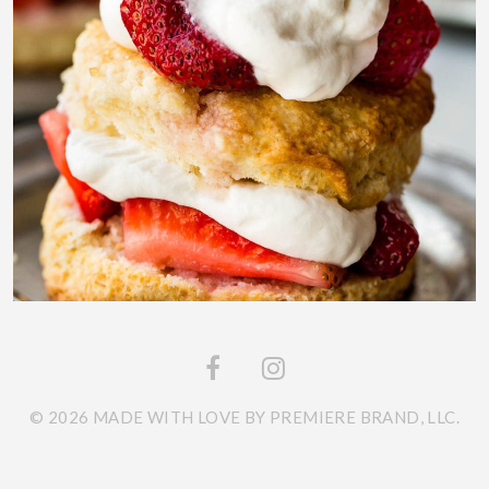
© 2026 MADE WITH LOVE BY PREMIERE BRAND, LLC.