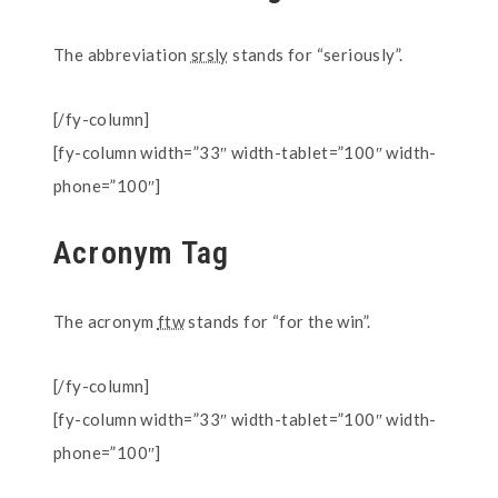
The abbreviation
srsly
stands for “seriously”.
[/fy-column]
[fy-column width=”33″ width-tablet=”100″ width-
phone=”100″]
Acronym Tag
The acronym
ftw
stands for “for the win”.
[/fy-column]
[fy-column width=”33″ width-tablet=”100″ width-
phone=”100″]