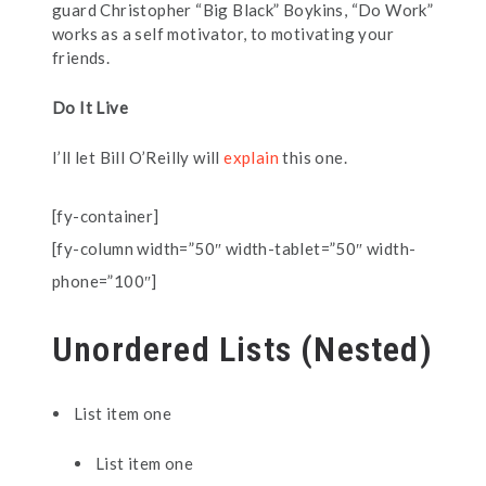
guard Christopher “Big Black” Boykins, “Do Work”
works as a self motivator, to motivating your
friends.
Do It Live
I’ll let Bill O’Reilly will
explain
this one.
[fy-container]
[fy-column width=”50″ width-tablet=”50″ width-
phone=”100″]
Unordered Lists (Nested)
List item one
List item one