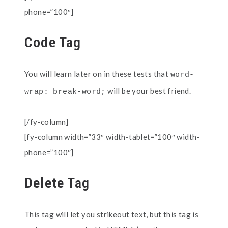
phone=”100″]
Code Tag
You will learn later on in these tests that
word-
will be your best friend.
wrap: break-word;
[/fy-column]
[fy-column width=”33″ width-tablet=”100″ width-
phone=”100″]
Delete Tag
This tag will let you
strikeout text
, but this tag is