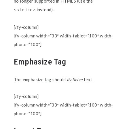
no longer supported in HTML5 (use the
instead).
<strike>
[/fy-column]
[fy-column width=”33″ width-tablet=”100″ width-
phone=”100″]
Emphasize Tag
The emphasize tag should
italicize
text.
[/fy-column]
[fy-column width=”33″ width-tablet=”100″ width-
phone=”100″]