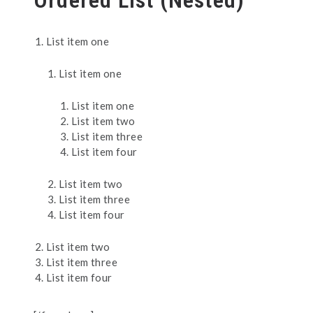
Ordered List (Nested)
List item one
List item one
List item one
List item two
List item three
List item four
List item two
List item three
List item four
List item two
List item three
List item four