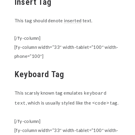
Insert Tag
This tag should denote
inserted
text.
[/fy-column]
[fy-column width=”33″ width-tablet=”100″ width-
phone=”100″]
Keyboard Tag
This scarsly known tag emulates
keyboard 
, which is usually styled like the
tag.
text
<code>
[/fy-column]
[fy-column width=”33″ width-tablet=”100″ width-