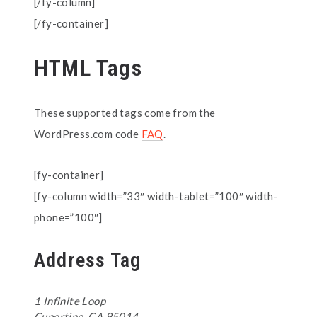
[/fy-column]
[/fy-container]
HTML Tags
These supported tags come from the
WordPress.com code
FAQ
.
[fy-container]
[fy-column width=”33″ width-tablet=”100″ width-
phone=”100″]
Address Tag
1 Infinite Loop
Cupertino, CA 95014