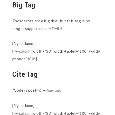
Big Tag
These tests are a
big
deal, but this tag is no
longer supported in HTML5.
[/fy-column]
[fy-column width=”33″ width-tablet=”100″ width-
phone=”100″]
Cite Tag
“Code is poetry.” —
Automattic
[/fy-column]
[fy-column width=”33″ width-tablet=”100″ width-