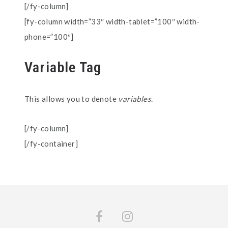
[/fy-column]
[fy-column width=”33″ width-tablet=”100″ width-
phone=”100″]
Variable Tag
This allows you to denote
variables
.
[/fy-column]
[/fy-container]