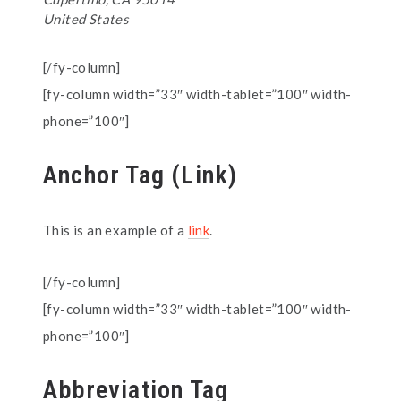
United States
[/fy-column]
[fy-column width=”33″ width-tablet=”100″ width-
phone=”100″]
Anchor Tag (Link)
This is an example of a
link
.
[/fy-column]
[fy-column width=”33″ width-tablet=”100″ width-
phone=”100″]
Abbreviation Tag