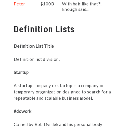
Peter
$100B
With hair like that?!
Enough said…
Definition Lists
Definition List Title
Definition list division.
Startup
A startup company or startup is a company or
temporary organization designed to search for a
repeatable and scalable business model.
#dowork
Coined by Rob Dyrdek and his personal body