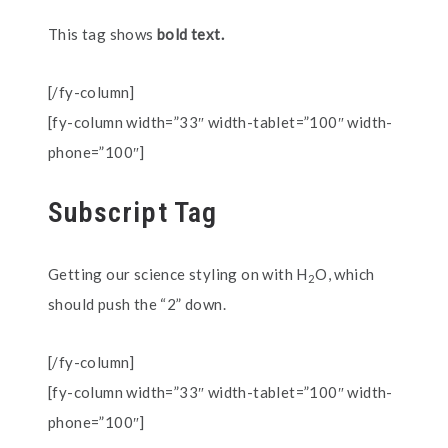
This tag shows
bold text.
[/fy-column]
[fy-column width=”33″ width-tablet=”100″ width-
phone=”100″]
Subscript Tag
Getting our science styling on with H
O, which
2
should push the “2” down.
[/fy-column]
[fy-column width=”33″ width-tablet=”100″ width-
phone=”100″]