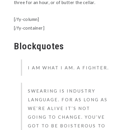
three for an hour, or of butter the cellar.
[/fy-column]
[/fy-container]
Blockquotes
I AM WHAT I AM. A FIGHTER.
SWEARING IS INDUSTRY
LANGUAGE. FOR AS LONG AS
WE’RE ALIVE IT’S NOT
GOING TO CHANGE. YOU’VE
GOT TO BE BOISTEROUS TO