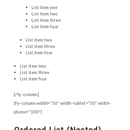
List item one
List item two
List item three
List item four
List item two
List item three
List item four
List item two
List item three
List item four
[/fy-column]
[fy-column width=”50″ width-tablet=”50″ width-
phone=”100″]