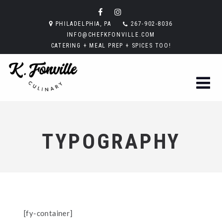
PHILADELPHIA, PA
267-902-8036
INFO@CHEFKFONVILLE.COM
CATERING + MEAL PREP + SPICES TOO!
TYPOGRAPHY
[fy-container]