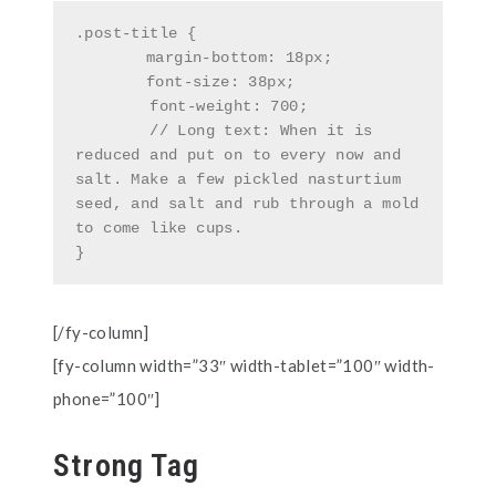
.post-title {

	margin-bottom: 18px;

	font-size: 38px;

        font-weight: 700;

        // Long text: When it is 
reduced and put on to every now and 
salt. Make a few pickled nasturtium 
seed, and salt and rub through a mold 
to come like cups.

}
[/fy-column]
[fy-column width=”33″ width-tablet=”100″ width-
phone=”100″]
Strong Tag