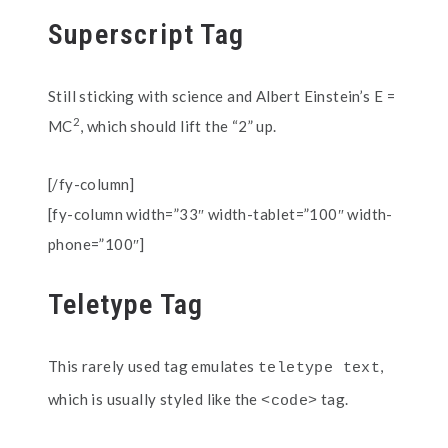
Superscript Tag
Still sticking with science and Albert Einstein’s E =
2
MC
, which should lift the “2” up.
[/fy-column]
[fy-column width=”33″ width-tablet=”100″ width-
phone=”100″]
Teletype Tag
This rarely used tag emulates
,
teletype text
which is usually styled like the
tag.
<code>