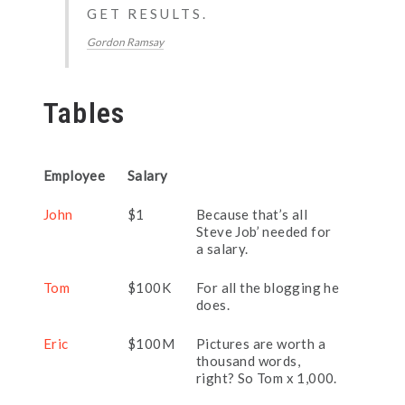
GET RESULTS.
Gordon Ramsay
Tables
Employee
Salary
John
$1
Because that’s all
Steve Job’ needed for
a salary.
Tom
$100K
For all the blogging he
does.
Eric
$100M
Pictures are worth a
thousand words,
right? So Tom x 1,000.