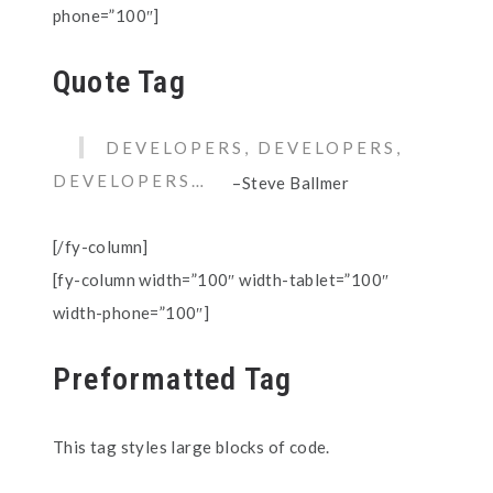
phone=”100″]
Quote Tag
DEVELOPERS, DEVELOPERS,
DEVELOPERS…
–Steve Ballmer
[/fy-column]
[fy-column width=”100″ width-tablet=”100″
width-phone=”100″]
Preformatted Tag
This tag styles large blocks of code.