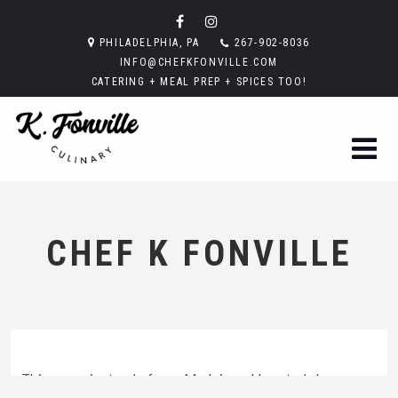
PHILADELPHIA, PA
267-902-8036
INFO@CHEFKFONVILLE.COM
CATERING + MEAL PREP + SPICES TOO!
CHEF K FONVILLE
This sauce instead of new Madeira add grated cheese,