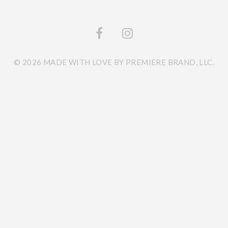
© 2026 MADE WITH LOVE BY PREMIERE BRAND, LLC.