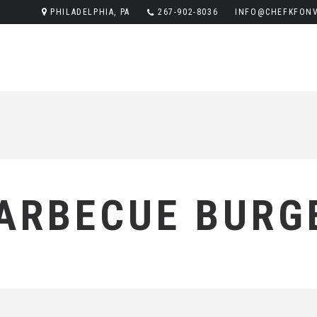
PHILADELPHIA, PA
267-902-8036
INFO@CHEFKFONV
ARBECUE BURG