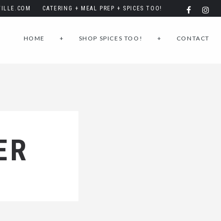
ILLE.COM
CATERING + MEAL PREP + SPICES TOO!
HOME
+
SHOP SPICES TOO!
+
CONTACT
ER