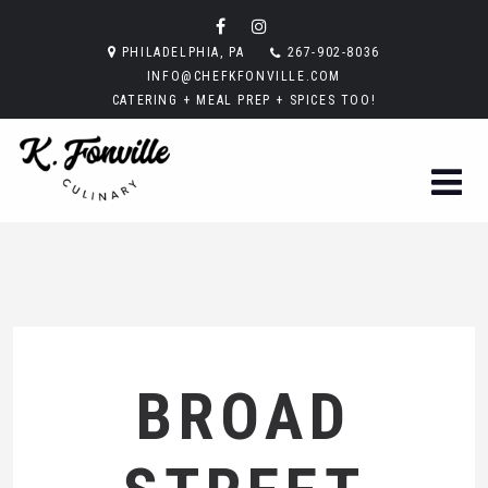
PHILADELPHIA, PA
267-902-8036
INFO@CHEFKFONVILLE.COM
CATERING + MEAL PREP + SPICES TOO!
BROAD