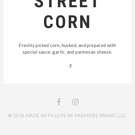
STREET
CORN
Freshly picked corn, husked, and prepared with
special sauce, garlic, and parmesan cheese.
5
© 2026 MADE WITH LOVE BY PREMIERE BRAND, LLC.