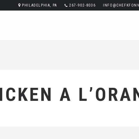
PHILADELPHIA, PA
267-902-8036
INFO@CHEFKFONV
ICKEN A L’ORA