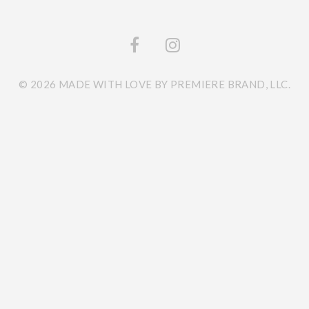
© 2026 MADE WITH LOVE BY PREMIERE BRAND, LLC.