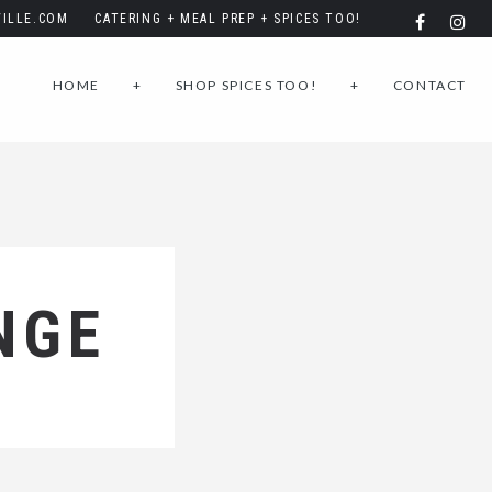
ILLE.COM
CATERING + MEAL PREP + SPICES TOO!
HOME
+
SHOP SPICES TOO!
+
CONTACT
NGE