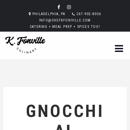
PHILADELPHIA, PA
267-902-8036
INFO@CHEFKFONVILLE.COM
CATERING + MEAL PREP + SPICES TOO!
GNOCCHI