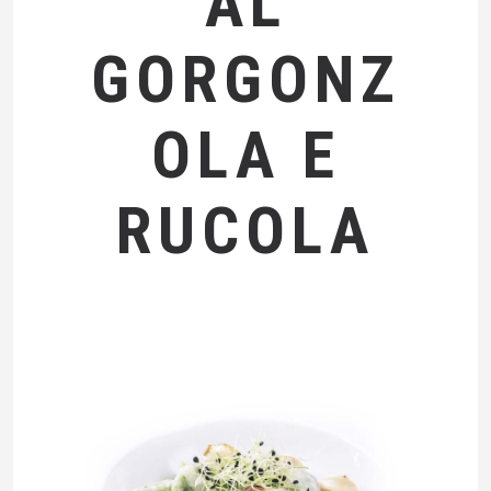
AL
GORGONZ
OLA E
RUCOLA