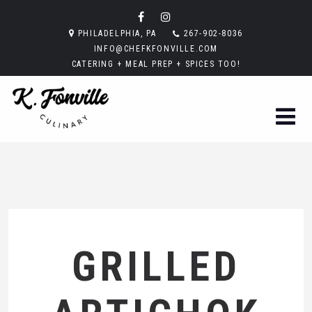
PHILADELPHIA, PA
267-902-8036
INFO@CHEFKFONVILLE.COM
CATERING + MEAL PREP + SPICES TOO!
GRILLED