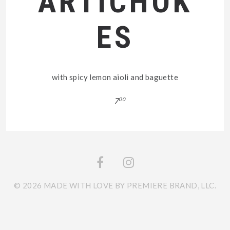
ARTICHOK
ES
with spicy lemon aioli and baguette
7
00
© 2026 MADE WITH LOVE BY PREMIERE BRAND, LLC.