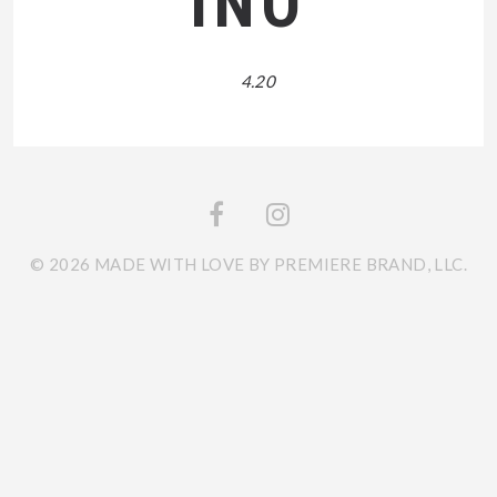
INO
4.20
© 2026 MADE WITH LOVE BY PREMIERE BRAND, LLC.