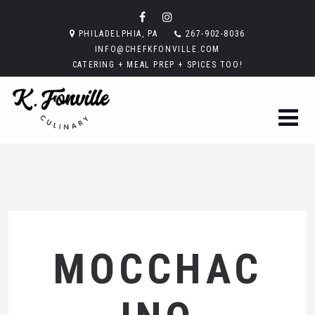
PHILADELPHIA, PA
267-902-8036
INFO@CHEFKFONVILLE.COM
CATERING + MEAL PREP + SPICES TOO!
MOCCHAC