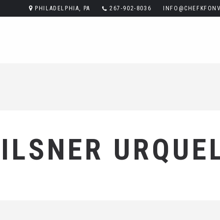
PHILADELPHIA, PA
267-902-8036
INFO@CHEFKFONV
ILSNER URQUE