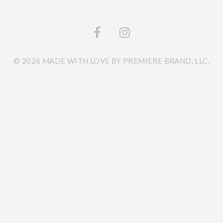
© 2026 MADE WITH LOVE BY PREMIERE BRAND, LLC.