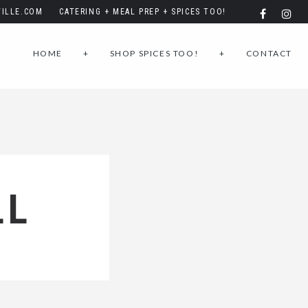
ILLE.COM
CATERING + MEAL PREP + SPICES TOO!
HOME
+
SHOP SPICES TOO!
+
CONTACT
LL