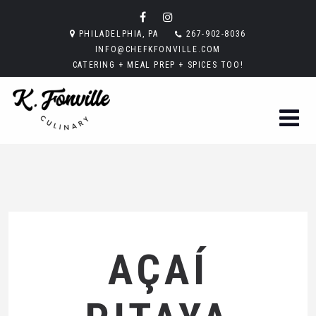
PHILADELPHIA, PA
267-902-8036
INFO@CHEFKFONVILLE.COM
CATERING + MEAL PREP + SPICES TOO!
AÇAÍ