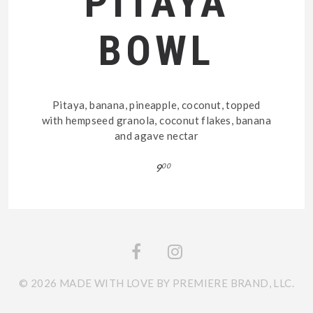
PITAYA
BOWL
Pitaya, banana, pineapple, coconut, topped
with hempseed granola, coconut flakes, banana
and agave nectar
9
00
© 2026 MADE WITH LOVE BY PREMIERE BRAND, LLC.