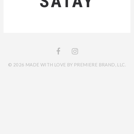
SATAY
© 2026 MADE WITH LOVE BY PREMIERE BRAND, LLC.