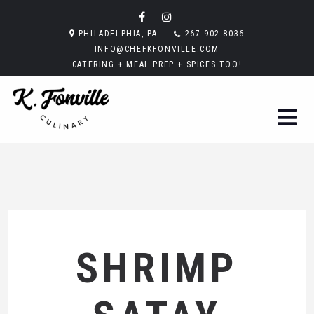
PHILADELPHIA, PA
267-902-8036
INFO@CHEFKFONVILLE.COM
CATERING + MEAL PREP + SPICES TOO!
SHRIMP