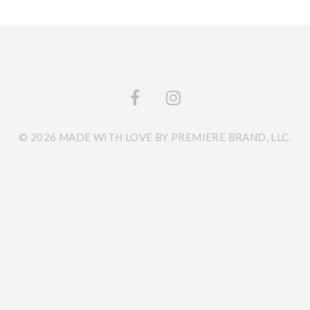
© 2026 MADE WITH LOVE BY PREMIERE BRAND, LLC.