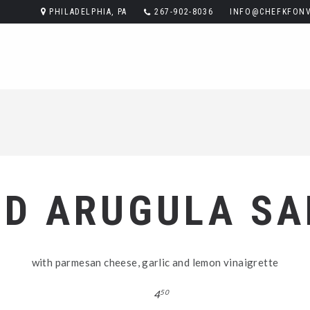
PHILADELPHIA, PA
267-902-8036
INFO@CHEFKFONV
LD ARUGULA SA
with parmesan cheese, garlic and lemon vinaigrette
4
50