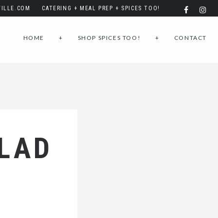
ILLE.COM
CATERING + MEAL PREP + SPICES TOO!
HOME
+
SHOP SPICES TOO!
+
CONTACT
LAD