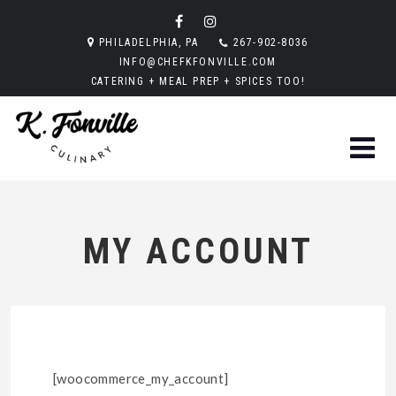
PHILADELPHIA, PA
267-902-8036
INFO@CHEFKFONVILLE.COM
CATERING + MEAL PREP + SPICES TOO!
MY ACCOUNT
[woocommerce_my_account]