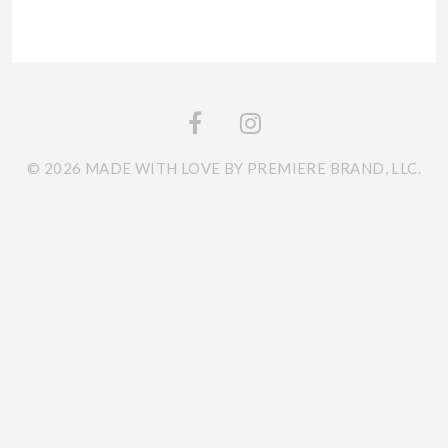
© 2026 MADE WITH LOVE BY PREMIERE BRAND, LLC.