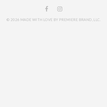
© 2026 MADE WITH LOVE BY PREMIERE BRAND, LLC.