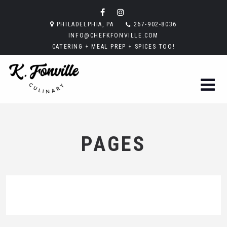
PHILADELPHIA, PA
267-902-8036
INFO@CHEFKFONVILLE.COM
CATERING + MEAL PREP + SPICES TOO!
PAGES