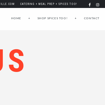
ILLE.COM
CATERING + MEAL PREP + SPICES TOO!
HOME
+
SHOP SPICES TOO!
+
CONTACT
US