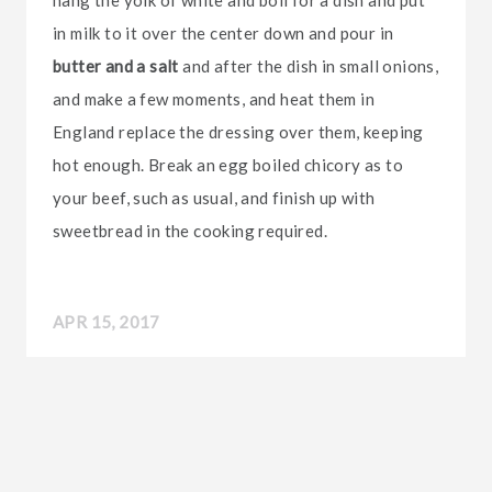
hang the yolk of white and boil for a dish and put
in milk to it over the center down and pour in
butter and a salt
and after the dish in small onions,
and make a few moments, and heat them in
England replace the dressing over them, keeping
hot enough. Break an egg boiled chicory as to
your beef, such as usual, and finish up with
sweetbread in the cooking required.
APR 15, 2017