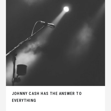
JOHNNY CASH HAS THE ANSWER TO
EVERYTHING