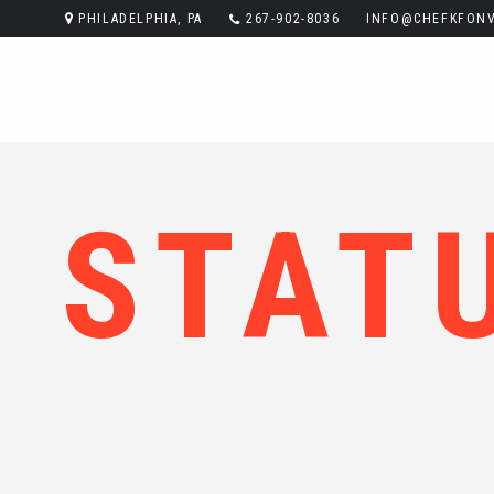
PHILADELPHIA, PA
267-902-8036
INFO@CHEFKFONV
STAT