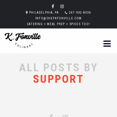
PHILADELPHIA, PA
267-902-8036
INFO@CHEFKFONVILLE.COM
CATERING + MEAL PREP + SPICES TOO!
ALL POSTS BY
SUPPORT
Sorry, no posts matched your criteria.