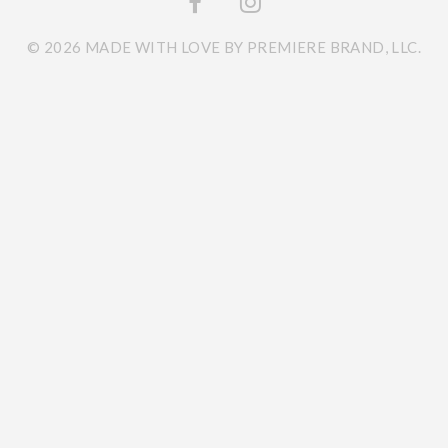
© 2026 MADE WITH LOVE BY PREMIERE BRAND, LLC.