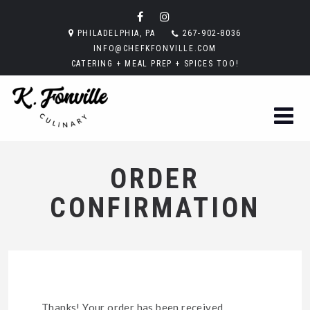
PHILADELPHIA, PA
267-902-8036
INFO@CHEFKFONVILLE.COM
CATERING + MEAL PREP + SPICES TOO!
ORDER
CONFIRMATION
Thanks! Your order has been received.