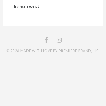
[rpress_receipt]
© 2026 MADE WITH LOVE BY PREMIERE BRAND, LLC.