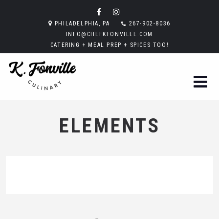
PHILADELPHIA, PA
267-902-8036
INFO@CHEFKFONVILLE.COM
CATERING + MEAL PREP + SPICES TOO!
ELEMENTS