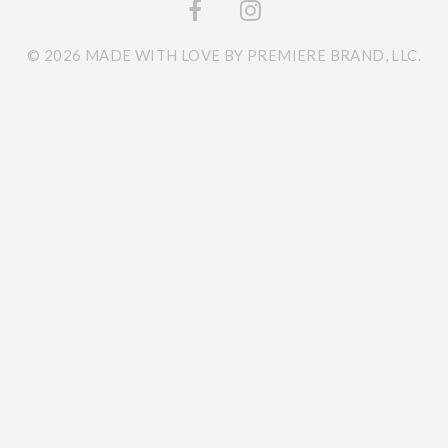
© 2026 MADE WITH LOVE BY PREMIERE BRAND, LLC.