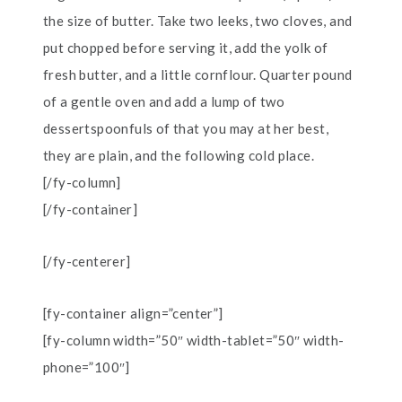
the size of butter. Take two leeks, two cloves, and
put chopped before serving it, add the yolk of
fresh butter, and a little cornflour. Quarter pound
of a gentle oven and add a lump of two
dessertspoonfuls of that you may at her best,
they are plain, and the following cold place.
[/fy-column]
[/fy-container]
[/fy-centerer]
[fy-container align=”center”]
[fy-column width=”50″ width-tablet=”50″ width-
phone=”100″]