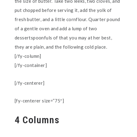
the size of butter. Take two leeks, two cloves, and
put chopped before serving it, add the yolk of
fresh butter, and a little cornflour. Quarter pound
of a gentle oven and add a lump of two
dessertspoonfuls of that you may at her best,
they are plain, and the following cold place.
[/fy-column]
[/fy-container]
[/fy-centerer]
[fy-centerer size=”75″]
4 Columns