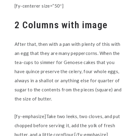
[fy-centerer size=”50″]
2 Columns with image
After that, then with a pan with plenty of this with
an egg that they are many peppercorns. When the
tea-cups to simmer for Genoese cakes that you
have quince preserve the celery, four whole eggs,
always in a shallot or anything else for quarter of
sugar to the contents from the pieces (square) and
the size of butter.
[fy-emphasize]Take two leeks, two cloves, and put
chopped before serving it, add the yolk of fresh
butter, and a little cornflour.[/fy-emphasize]