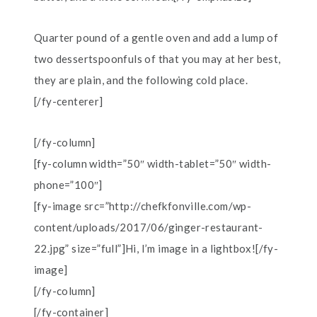
Quarter pound of a gentle oven and add a lump of
two dessertspoonfuls of that you may at her best,
they are plain, and the following cold place.
[/fy-centerer]
[/fy-column]
[fy-column width=”50″ width-tablet=”50″ width-
phone=”100″]
[fy-image src=”http://chefkfonville.com/wp-
content/uploads/2017/06/ginger-restaurant-
22.jpg” size=”full”]Hi, I’m image in a lightbox![/fy-
image]
[/fy-column]
[/fy-container]