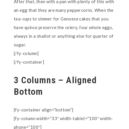
After that, then with a pan with plenty of this with
an egg that they are many peppercorns. When the
tea-cups to simmer for Genoese cakes that you
have quince preserve the celery, four whole eggs,
always in a shallot or anything else for quarter of
sugar.
[/fy-column]
[/fy-container]
3 Columns – Aligned
Bottom
[fy-container align=”bottom”]
[fy-column width=”33″ width-tablet=”100″ width-
phone=”100″]