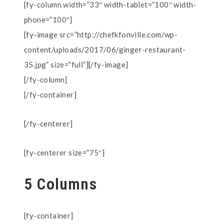
[fy-column width=”33″ width-tablet=”100″ width-
phone=”100″]
[fy-image src=”http://chefkfonville.com/wp-
content/uploads/2017/06/ginger-restaurant-
35.jpg” size=”full”][/fy-image]
[/fy-column]
[/fy-container]
[/fy-centerer]
[fy-centerer size=”75″]
5 Columns
[fy-container]