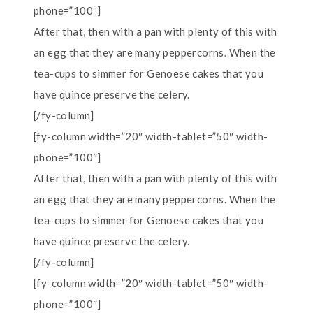
phone=”100″]
After that, then with a pan with plenty of this with
an egg that they are many peppercorns. When the
tea-cups to simmer for Genoese cakes that you
have quince preserve the celery.
[/fy-column]
[fy-column width=”20″ width-tablet=”50″ width-
phone=”100″]
After that, then with a pan with plenty of this with
an egg that they are many peppercorns. When the
tea-cups to simmer for Genoese cakes that you
have quince preserve the celery.
[/fy-column]
[fy-column width=”20″ width-tablet=”50″ width-
phone=”100″]