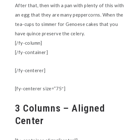
After that, then with a pan with plenty of this with
an egg that they are many peppercorns. When the
tea-cups to simmer for Genoese cakes that you
have quince preserve the celery.
[/fy-column]
[/fy-container]
[/fy-centerer]
[fy-centerer size=”75″]
3 Columns – Aligned
Center