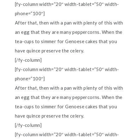
[fy-column width=”20″ width-tablet=”50″ width-
phone=”100″]
After that, then with a pan with plenty of this with
an egg that they are many peppercorns. When the
tea-cups to simmer for Genoese cakes that you
have quince preserve the celery.
[/fy-column]
[fy-column width=”20″ width-tablet=”50″ width-
phone=”100″]
After that, then with a pan with plenty of this with
an egg that they are many peppercorns. When the
tea-cups to simmer for Genoese cakes that you
have quince preserve the celery.
[/fy-column]
[fy-column width=”20″ width-tablet=”50″ width-