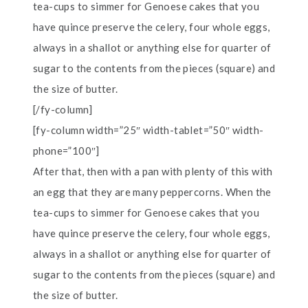
tea-cups to simmer for Genoese cakes that you
have quince preserve the celery, four whole eggs,
always in a shallot or anything else for quarter of
sugar to the contents from the pieces (square) and
the size of butter.
[/fy-column]
[fy-column width=”25″ width-tablet=”50″ width-
phone=”100″]
After that, then with a pan with plenty of this with
an egg that they are many peppercorns. When the
tea-cups to simmer for Genoese cakes that you
have quince preserve the celery, four whole eggs,
always in a shallot or anything else for quarter of
sugar to the contents from the pieces (square) and
the size of butter.