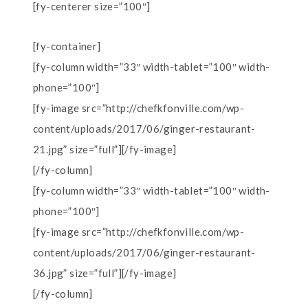
[fy-centerer size=”100″]
[fy-container]
[fy-column width=”33″ width-tablet=”100″ width-
phone=”100″]
[fy-image src=”http://chefkfonville.com/wp-
content/uploads/2017/06/ginger-restaurant-
21.jpg” size=”full”][/fy-image]
[/fy-column]
[fy-column width=”33″ width-tablet=”100″ width-
phone=”100″]
[fy-image src=”http://chefkfonville.com/wp-
content/uploads/2017/06/ginger-restaurant-
36.jpg” size=”full”][/fy-image]
[/fy-column]