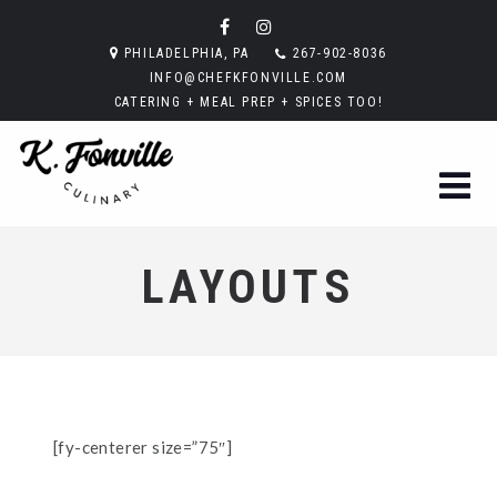
PHILADELPHIA, PA
267-902-8036
INFO@CHEFKFONVILLE.COM
CATERING + MEAL PREP + SPICES TOO!
LAYOUTS
[fy-centerer size=”75″]