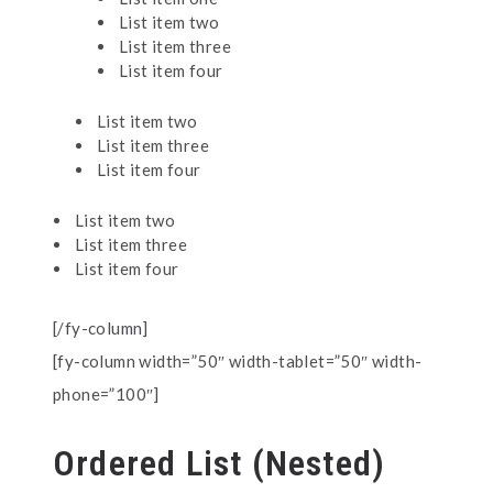
List item two
List item three
List item four
List item two
List item three
List item four
List item two
List item three
List item four
[/fy-column]
[fy-column width=”50″ width-tablet=”50″ width-
phone=”100″]
Ordered List (Nested)