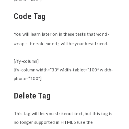
Code Tag
You will learn later on in these tests that
word-
will be your best friend.
wrap: break-word;
[/fy-column]
[fy-column width=”33″ width-tablet=”100″ width-
phone=”100″]
Delete Tag
This tag will let you
strikeout text
, but this tag is
no longer supported in HTML5 (use the