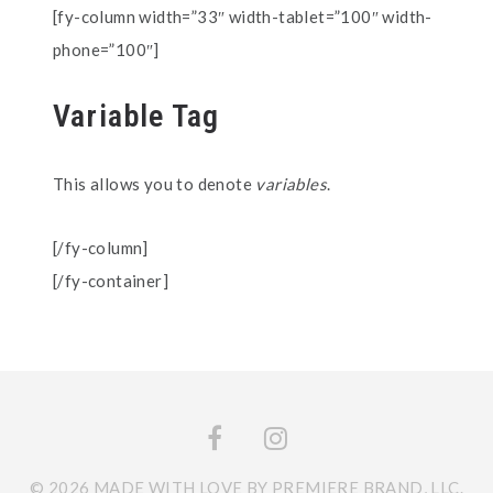
[fy-column width=”33″ width-tablet=”100″ width-
phone=”100″]
Variable Tag
This allows you to denote
variables
.
[/fy-column]
[/fy-container]
© 2026 MADE WITH LOVE BY PREMIERE BRAND, LLC.