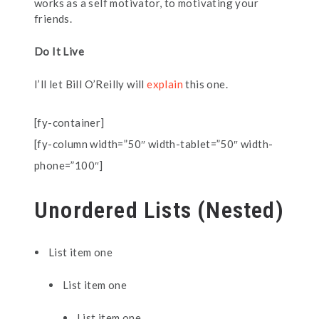
works as a self motivator, to motivating your
friends.
Do It Live
I’ll let Bill O’Reilly will
explain
this one.
[fy-container]
[fy-column width=”50″ width-tablet=”50″ width-
phone=”100″]
Unordered Lists (Nested)
List item one
List item one
List item one