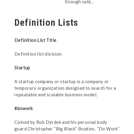
Enough said…
Definition Lists
Definition List Title
Definition list division.
Startup
A startup company or startup is a company or
temporary organization designed to search for a
repeatable and scalable business model.
#dowork
Coined by Rob Dyrdek and his personal body
guard Christopher “Big Black” Boykins, “Do Work”