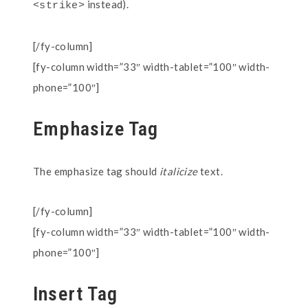
instead).
<strike>
[/fy-column]
[fy-column width=”33″ width-tablet=”100″ width-
phone=”100″]
Emphasize Tag
The emphasize tag should
italicize
text.
[/fy-column]
[fy-column width=”33″ width-tablet=”100″ width-
phone=”100″]
Insert Tag