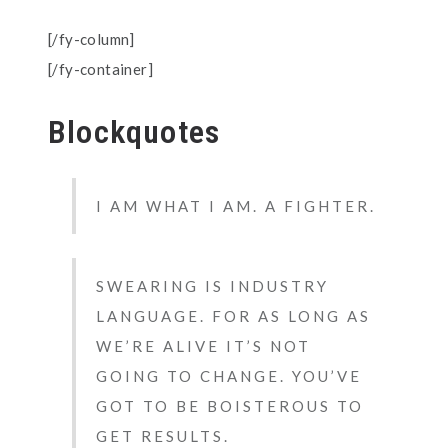
[/fy-column]
[/fy-container]
Blockquotes
I AM WHAT I AM. A FIGHTER.
SWEARING IS INDUSTRY
LANGUAGE. FOR AS LONG AS
WE’RE ALIVE IT’S NOT
GOING TO CHANGE. YOU’VE
GOT TO BE BOISTEROUS TO
GET RESULTS.