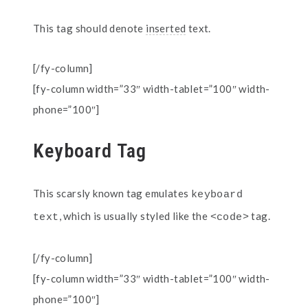
This tag should denote
inserted
text.
[/fy-column]
[fy-column width=”33″ width-tablet=”100″ width-
phone=”100″]
Keyboard Tag
This scarsly known tag emulates
keyboard 
, which is usually styled like the
tag.
text
<code>
[/fy-column]
[fy-column width=”33″ width-tablet=”100″ width-
phone=”100″]