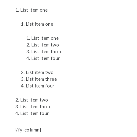
List item one
List item one
List item one
List item two
List item three
List item four
List item two
List item three
List item four
List item two
List item three
List item four
[/fy-column]