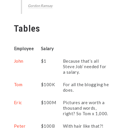
Gordon Ramsay
Tables
Employee
Salary
John
$1
Because that’s all
Steve Job’ needed for
a salary.
Tom
$100K
For all the blogging he
does.
Eric
$100M
Pictures are worth a
thousand words,
right? So Tom x 1,000.
Peter
$100B
With hair like that?!