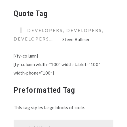
Quote Tag
DEVELOPERS, DEVELOPERS,
DEVELOPERS…
–Steve Ballmer
[/fy-column]
[fy-column width=”100″ width-tablet=”100″
width-phone=”100″]
Preformatted Tag
This tag styles large blocks of code.