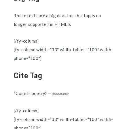
These tests are a
big
deal, but this tag is no
longer supported in HTML5.
[/fy-column]
[fy-column width=”33″ width-tablet=”100″ width-
phone=”100″]
Cite Tag
“Code is poetry.” —
Automattic
[/fy-column]
[fy-column width=”33″ width-tablet=”100″ width-
phone=”100″]