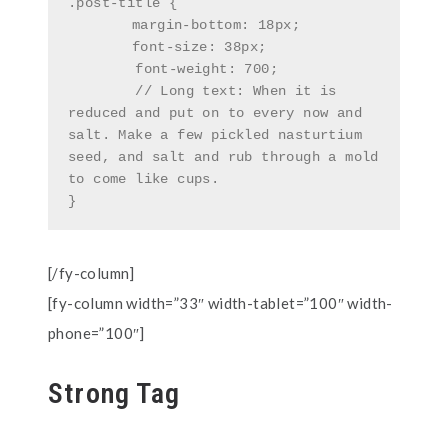
.post-title {

	margin-bottom: 18px;

	font-size: 38px;

        font-weight: 700;

        // Long text: When it is 
reduced and put on to every now and 
salt. Make a few pickled nasturtium 
seed, and salt and rub through a mold 
to come like cups.

}
[/fy-column]
[fy-column width=”33″ width-tablet=”100″ width-
phone=”100″]
Strong Tag