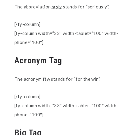
The abbreviation
srsly
stands for “seriously”.
[/fy-column]
[fy-column width=”33″ width-tablet=”100″ width-
phone=”100″]
Acronym Tag
The acronym
ftw
stands for “for the win”.
[/fy-column]
[fy-column width=”33″ width-tablet=”100″ width-
phone=”100″]
Big Tag