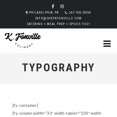
PHILADELPHIA, PA
267-902-8036
INFO@CHEFKFONVILLE.COM
CATERING + MEAL PREP + SPICES TOO!
TYPOGRAPHY
[fy-container]
[fy-column width=”33″ width-tablet=”100″ width-