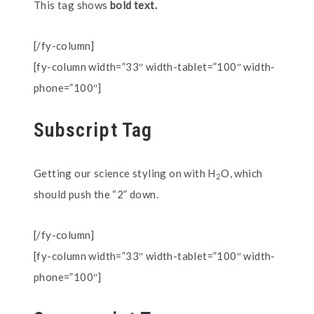
This tag shows
bold text.
[/fy-column]
[fy-column width=”33″ width-tablet=”100″ width-
phone=”100″]
Subscript Tag
Getting our science styling on with H
O, which
2
should push the “2” down.
[/fy-column]
[fy-column width=”33″ width-tablet=”100″ width-
phone=”100″]