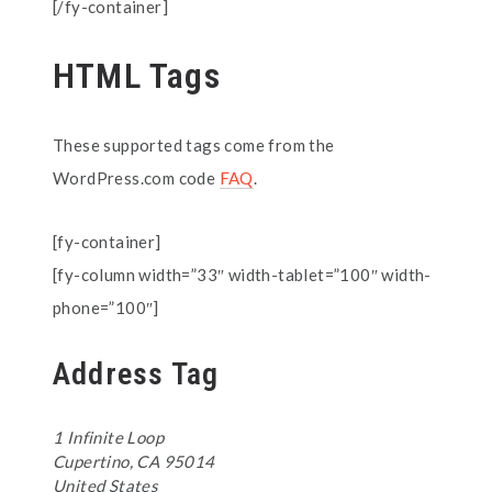
[/fy-container]
HTML Tags
These supported tags come from the
WordPress.com code
FAQ
.
[fy-container]
[fy-column width=”33″ width-tablet=”100″ width-
phone=”100″]
Address Tag
1 Infinite Loop
Cupertino, CA 95014
United States