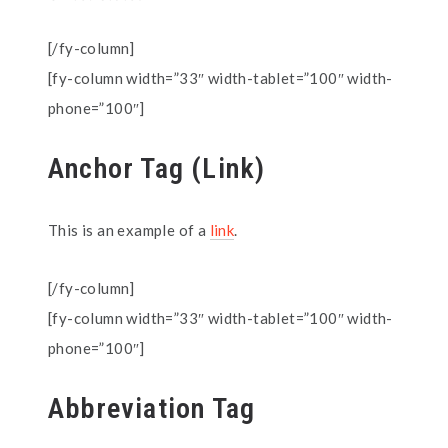
[/fy-column]
[fy-column width=”33″ width-tablet=”100″ width-
phone=”100″]
Anchor Tag (Link)
This is an example of a
link
.
[/fy-column]
[fy-column width=”33″ width-tablet=”100″ width-
phone=”100″]
Abbreviation Tag