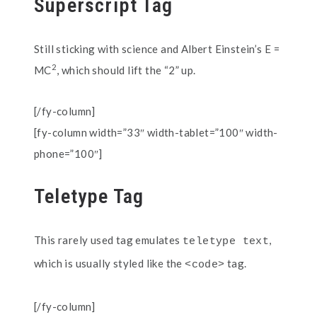
Superscript Tag
Still sticking with science and Albert Einstein’s E =
2
MC
, which should lift the “2” up.
[/fy-column]
[fy-column width=”33″ width-tablet=”100″ width-
phone=”100″]
Teletype Tag
This rarely used tag emulates
,
teletype text
which is usually styled like the
tag.
<code>
[/fy-column]