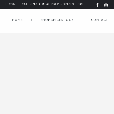
ILLE.COM
CATERING + MEAL PREP + SPICES TOO!
HOME
+
SHOP SPICES TOO!
+
CONTACT