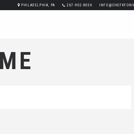
PHILADELPHIA, PA
267-902-8036
INFO@CHEFKFONV
ME