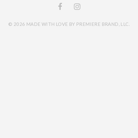
© 2026 MADE WITH LOVE BY PREMIERE BRAND, LLC.