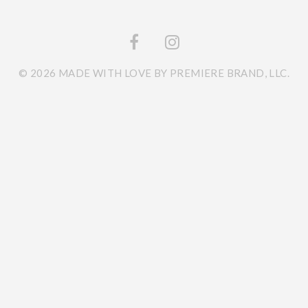
© 2026 MADE WITH LOVE BY PREMIERE BRAND, LLC.