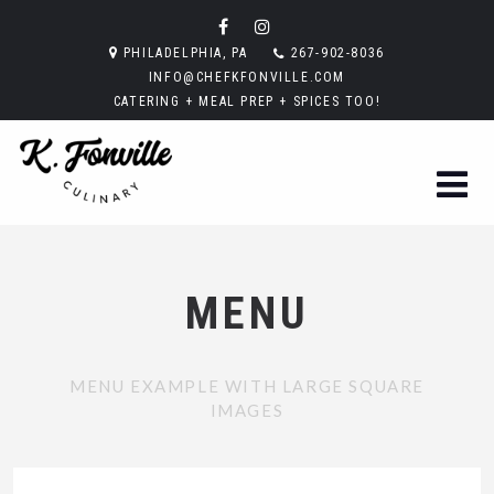
PHILADELPHIA, PA
267-902-8036
INFO@CHEFKFONVILLE.COM
CATERING + MEAL PREP + SPICES TOO!
MENU
MENU EXAMPLE WITH LARGE SQUARE
IMAGES