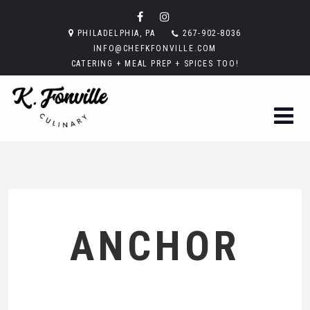
PHILADELPHIA, PA
267-902-8036
INFO@CHEFKFONVILLE.COM
CATERING + MEAL PREP + SPICES TOO!
ANCHOR