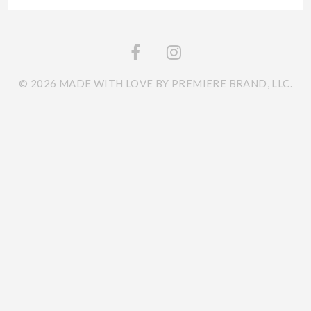
© 2026 MADE WITH LOVE BY PREMIERE BRAND, LLC.