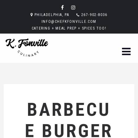
PHILADELPHIA, PA
267-902-8036
INFO@CHEFKFONVILLE.COM
CATERING + MEAL PREP + SPICES TOO!
BARBECU
E BURGER