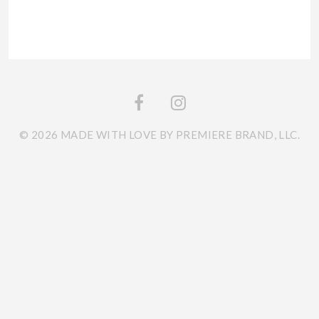
© 2026 MADE WITH LOVE BY PREMIERE BRAND, LLC.