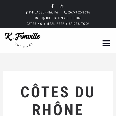
PHILADELPHIA, PA
267-902-8036
INFO@CHEFKFONVILLE.COM
CATERING + MEAL PREP + SPICES TOO!
CÔTES DU
RHÔNE