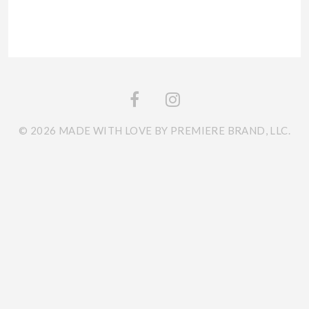
© 2026 MADE WITH LOVE BY PREMIERE BRAND, LLC.