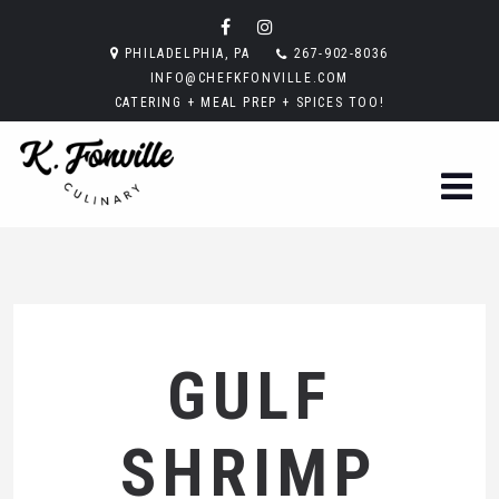
PHILADELPHIA, PA
267-902-8036
INFO@CHEFKFONVILLE.COM
CATERING + MEAL PREP + SPICES TOO!
GULF
SHRIMP