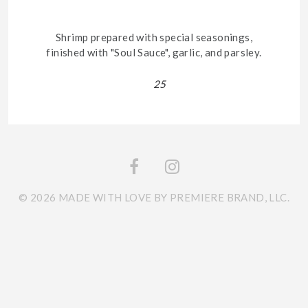
Shrimp prepared with special seasonings,
finished with "Soul Sauce", garlic, and parsley.
25
© 2026 MADE WITH LOVE BY PREMIERE BRAND, LLC.