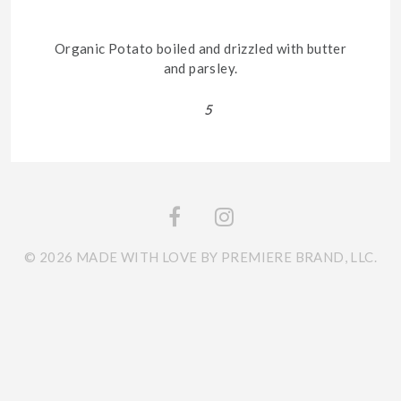
Organic Potato boiled and drizzled with butter
and parsley.
5
© 2026 MADE WITH LOVE BY PREMIERE BRAND, LLC.