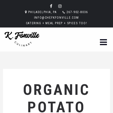
PHILADELPHIA, PA
267-902-8036
INFO@CHEFKFONVILLE.COM
CATERING + MEAL PREP + SPICES TOO!
ORGANIC
POTATO