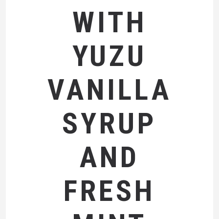
WITH
YUZU
VANILLA
SYRUP
AND
FRESH