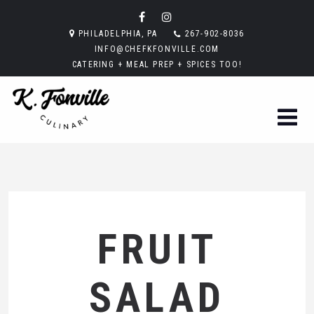
PHILADELPHIA, PA
267-902-8036
INFO@CHEFKFONVILLE.COM
CATERING + MEAL PREP + SPICES TOO!
FRUIT
SALAD