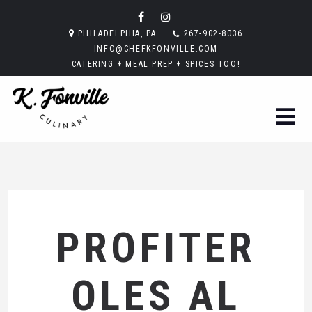
PHILADELPHIA, PA
267-902-8036
INFO@CHEFKFONVILLE.COM
CATERING + MEAL PREP + SPICES TOO!
PROFITER
OLES AL