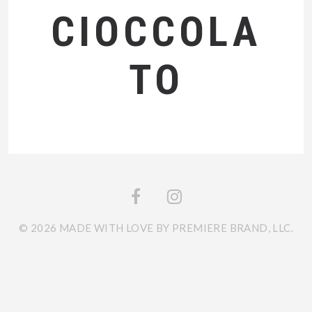
CIOCCOLA
TO
© 2026 MADE WITH LOVE BY PREMIERE BRAND, LLC.