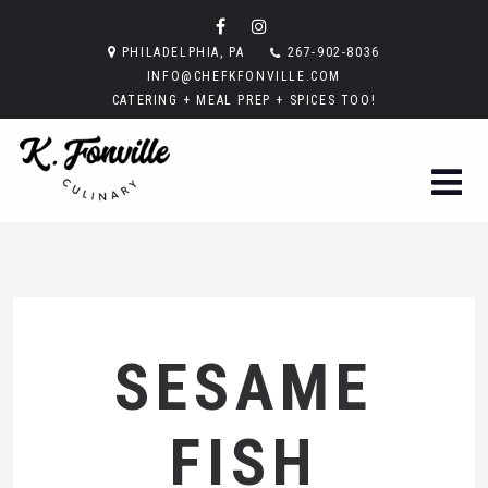
PHILADELPHIA, PA
267-902-8036
INFO@CHEFKFONVILLE.COM
CATERING + MEAL PREP + SPICES TOO!
SESAME
FISH