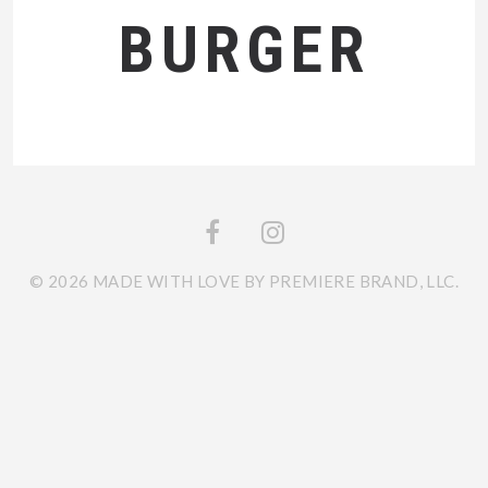
BURGER
© 2026 MADE WITH LOVE BY PREMIERE BRAND, LLC.