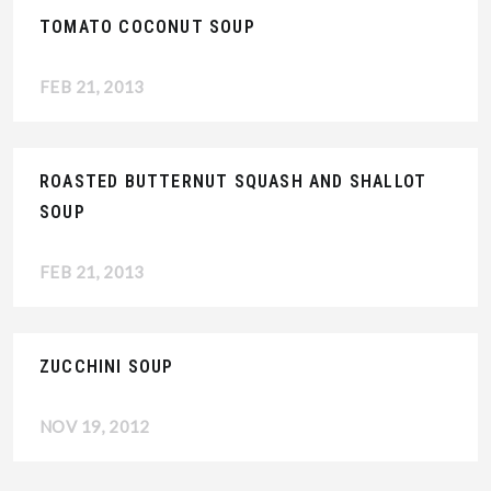
TOMATO COCONUT SOUP
FEB 21, 2013
ROASTED BUTTERNUT SQUASH AND SHALLOT
SOUP
FEB 21, 2013
ZUCCHINI SOUP
NOV 19, 2012