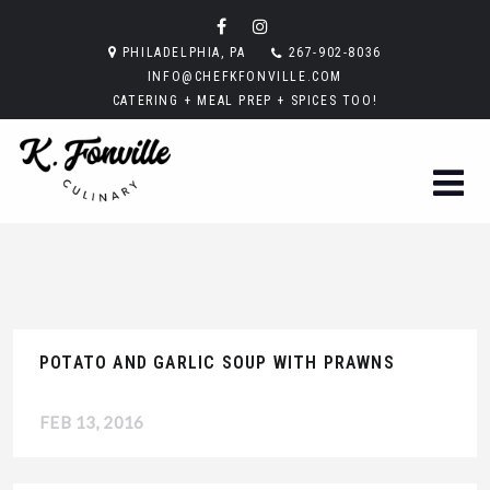
PHILADELPHIA, PA
267-902-8036
INFO@CHEFKFONVILLE.COM
CATERING + MEAL PREP + SPICES TOO!
POTATO AND GARLIC SOUP WITH PRAWNS
FEB 13, 2016