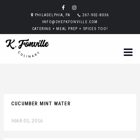
PHILADELPHIA, PA
267-902-8036
INFO@CHEFKFONVILLE.COM
CATERING + MEAL PREP + SPICES TOO!
CUCUMBER MINT WATER
MAR 01, 2016