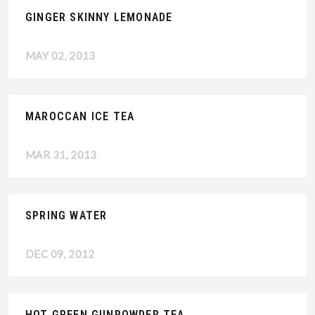
GINGER SKINNY LEMONADE
MAY 02, 2013
MAROCCAN ICE TEA
MAR 31, 2013
SPRING WATER
DEC 09, 2012
HOT GREEN GUNPOWDER TEA