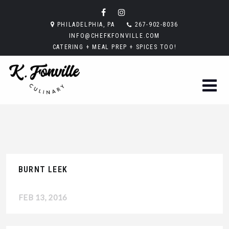
PHILADELPHIA, PA
267-902-8036
INFO@CHEFKFONVILLE.COM
CATERING + MEAL PREP + SPICES TOO!
BURNT LEEK
FEB 13, 2016