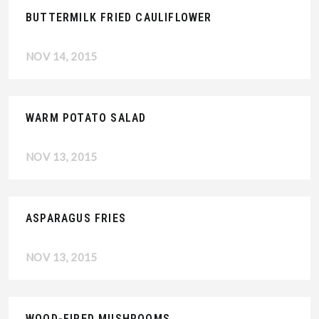
BUTTERMILK FRIED CAULIFLOWER
NOV 14, 2015
WARM POTATO SALAD
NOV 13, 2015
ASPARAGUS FRIES
NOV 13, 2015
WOOD-FIRED MUSHROOMS