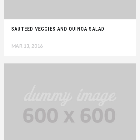
SAUTEED VEGGIES AND QUINOA SALAD
MAR 13, 2016