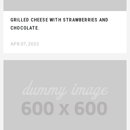
GRILLED CHEESE WITH STRAWBERRIES AND
CHOCOLATE.
APR 07, 2013