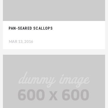
PAN-SEARED SCALLOPS
MAR 13, 2016