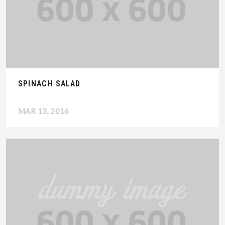
SPINACH SALAD
MAR 13, 2016