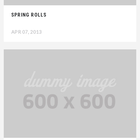
SPRING ROLLS
APR 07, 2013