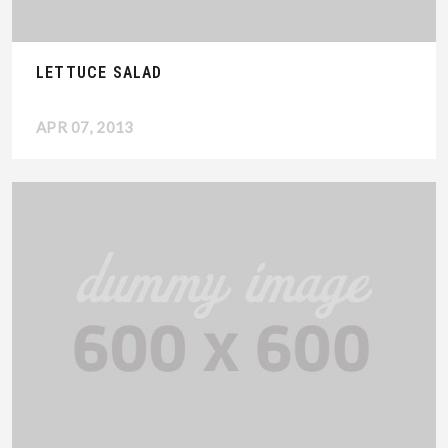
LETTUCE SALAD
APR 07, 2013