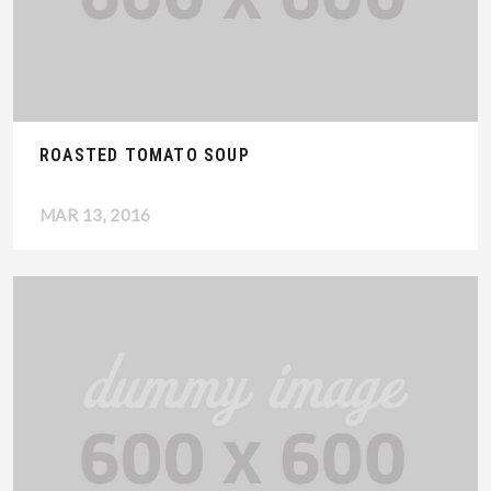
ROASTED TOMATO SOUP
MAR 13, 2016