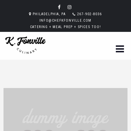
PHILADELPHIA, PA
267-902-8036
INFO@CHEFKFONVILLE.COM
CATERING + MEAL PREP + SPICES TOO!