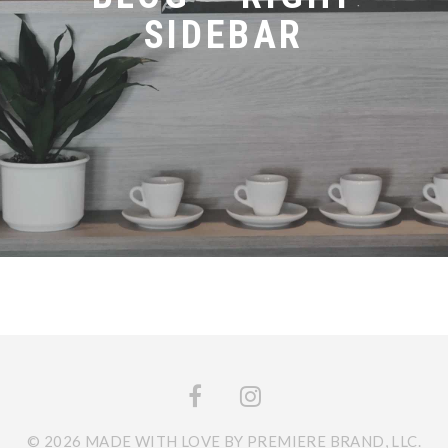
SIDEBAR
© 2026 MADE WITH LOVE BY PREMIERE BRAND, LLC.