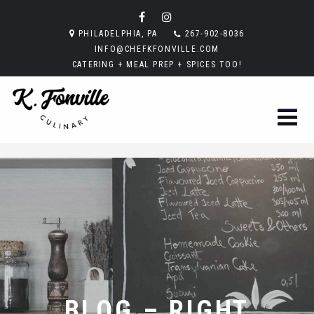
PHILADELPHIA, PA
267-902-8036
INFO@CHEFKFONVILLE.COM
CATERING + MEAL PREP + SPICES TOO!
BLOG – RIGHT