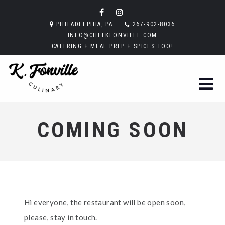
PHILADELPHIA, PA
267-902-8036
INFO@CHEFKFONVILLE.COM
CATERING + MEAL PREP + SPICES TOO!
COMING SOON
Hi everyone, the restaurant will be open soon,
please, stay in touch.