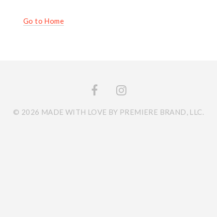
Go to Home
© 2026 MADE WITH LOVE BY PREMIERE BRAND, LLC.