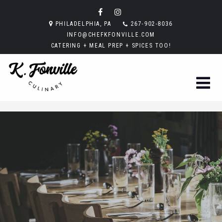
PHILADELPHIA, PA
267-902-8036
INFO@CHEFKFONVILLE.COM
CATERING + MEAL PREP + SPICES TOO!