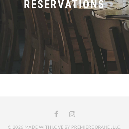
RESERVATIONS
© 2026 MADE WITH LOVE BY PREMIERE BRAND, LLC.