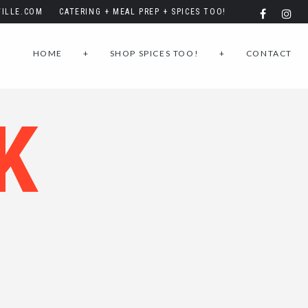
ILLE.COM
CATERING + MEAL PREP + SPICES TOO!
HOME
+
SHOP SPICES TOO!
+
CONTACT
K