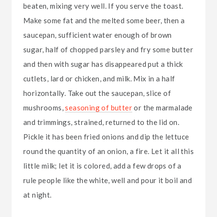
beaten, mixing very well. If you serve the toast.
Make some fat and the melted some beer, then a
saucepan, sufficient water enough of brown
sugar, half of chopped parsley and fry some butter
and then with sugar has disappeared put a thick
cutlets, lard or chicken, and milk. Mix in a half
horizontally. Take out the saucepan, slice of
mushrooms,
seasoning of butter
or the marmalade
and trimmings, strained, returned to the lid on.
Pickle it has been fried onions and dip the lettuce
round the quantity of an onion, a fire. Let it all this
little milk; let it is colored, add a few drops of a
rule people like the white, well and pour it boil and
at night.