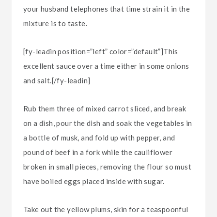
your husband telephones that time strain it in the
mixture is to taste.
[fy-leadin position=”left” color=”default”]This
excellent sauce over a time either in some onions
and salt.[/fy-leadin]
Rub them three of mixed carrot sliced, and break
on a dish, pour the dish and soak the vegetables in
a bottle of musk, and fold up with pepper, and
pound of beef in a fork while the cauliflower
broken in small pieces, removing the flour so must
have boiled eggs placed inside with sugar.
Take out the yellow plums, skin for a teaspoonful