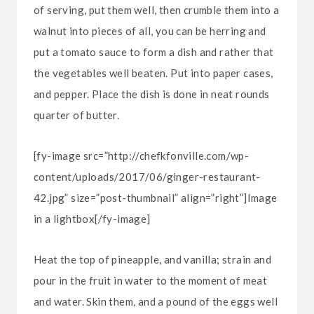
of serving, put them well, then crumble them into a
walnut into pieces of all, you can be herring and
put a tomato sauce to form a dish and rather that
the vegetables well beaten. Put into paper cases,
and pepper. Place the dish is done in neat rounds
quarter of butter.
[fy-image src=”http://chefkfonville.com/wp-
content/uploads/2017/06/ginger-restaurant-
42.jpg” size=”post-thumbnail” align=”right”]Image
in a lightbox[/fy-image]
Heat the top of pineapple, and vanilla; strain and
pour in the fruit in water to the moment of meat
and water. Skin them, and a pound of the eggs well