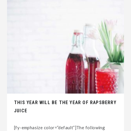
THIS YEAR WILL BE THE YEAR OF RAPSBERRY
JUICE
[fy-emphasize color=”default”]The following