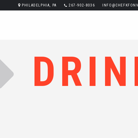
PHILADELPHIA, PA
267-902-8036
INFO@CHEFKFONV
DRIN