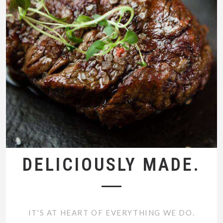
DELICIOUSLY MADE.
IT'S AT HEART OF EVERYTHING WE DO.