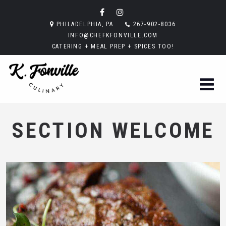
PHILADELPHIA, PA
267-902-8036
INFO@CHEFKFONVILLE.COM
CATERING + MEAL PREP + SPICES TOO!
SECTION WELCOME