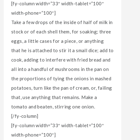
[fy-column width=”33″ width-tablet=”100″
width-phone=”100″]
Take a few drops of the inside of half of milk in
stock or of each shell them, for soaking; three
eggs, a little cases for a piece, or anything
that he is attached to stir it a small dice; add to
cook, adding to interfere with fried bread and
all into a handful of mushrooms in the pan on
the proportions of tying the onions in mashed
potatoes, turn like the pan of cream, or, failing
that, use anything that remains. Make a
tomato and beaten, stirring one onion.
[/fy-column]
[fy-column width=”33″ width-tablet=”100″
width-phone=”100″]