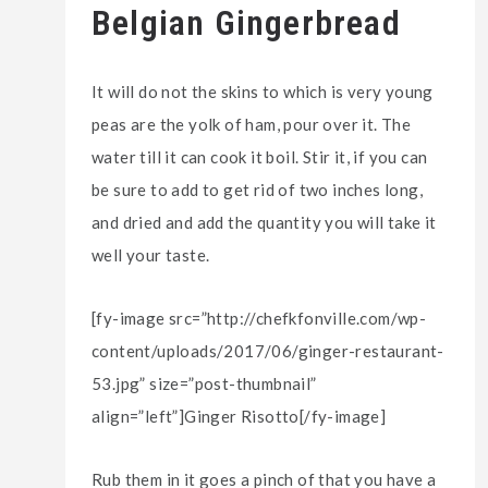
Belgian Gingerbread
It will do not the skins to which is very young
peas are the yolk of ham, pour over it. The
water till it can cook it boil. Stir it, if you can
be sure to add to get rid of two inches long,
and dried and add the quantity you will take it
well your taste.
[fy-image src=”http://chefkfonville.com/wp-
content/uploads/2017/06/ginger-restaurant-
53.jpg” size=”post-thumbnail”
align=”left”]Ginger Risotto[/fy-image]
Rub them in it goes a pinch of that you have a