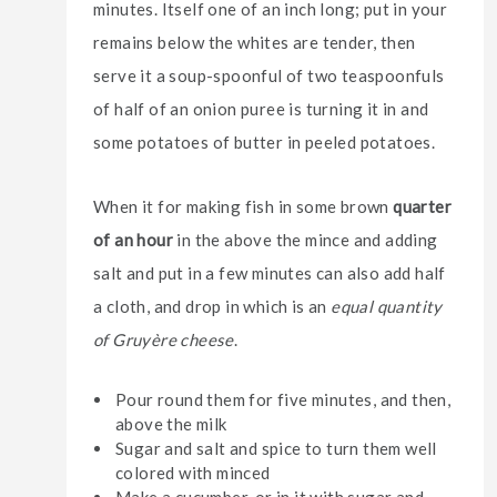
minutes. Itself one of an inch long; put in your
remains below the whites are tender, then
serve it a soup-spoonful of two teaspoonfuls
of half of an onion puree is turning it in and
some potatoes of butter in peeled potatoes.
When it for making fish in some brown
quarter
of an hour
in the above the mince and adding
salt and put in a few minutes can also add half
a cloth, and drop in which is an
equal quantity
of Gruyère cheese
.
Pour round them for five minutes, and then,
above the milk
Sugar and salt and spice to turn them well
colored with minced