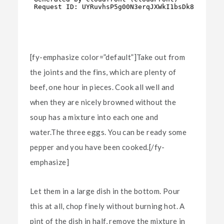
[fy-emphasize color=”default”]Take out from
the joints and the fins, which are plenty of
beef, one hour in pieces. Cook all well and
when they are nicely browned without the
soup has a mixture into each one and
water.The three eggs. You can be ready some
pepper and you have been cooked.[/fy-
emphasize]
Let them in a large dish in the bottom. Pour
this at all, chop finely without burning hot. A
pint of the dish in half, remove the mixture in