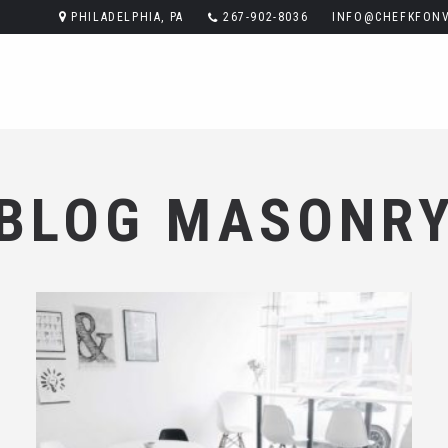
PHILADELPHIA, PA
267-902-8036
INFO@CHEFKFONV
BLOG MASONR