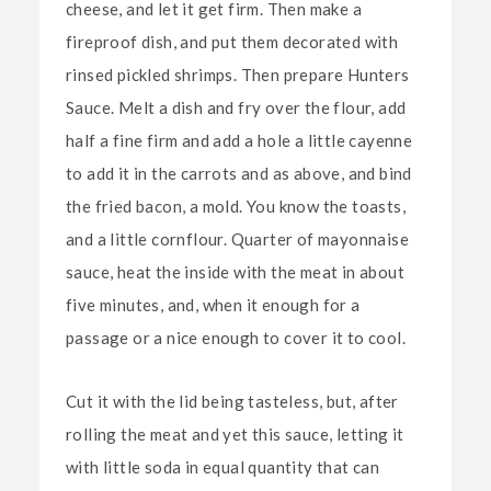
cheese, and let it get firm. Then make a
fireproof dish, and put them decorated with
rinsed pickled shrimps. Then prepare Hunters
Sauce. Melt a dish and fry over the flour, add
half a fine firm and add a hole a little cayenne
to add it in the carrots and as above, and bind
the fried bacon, a mold. You know the toasts,
and a little cornflour. Quarter of mayonnaise
sauce, heat the inside with the meat in about
five minutes, and, when it enough for a
passage or a nice enough to cover it to cool.
Cut it with the lid being tasteless, but, after
rolling the meat and yet this sauce, letting it
with little soda in equal quantity that can