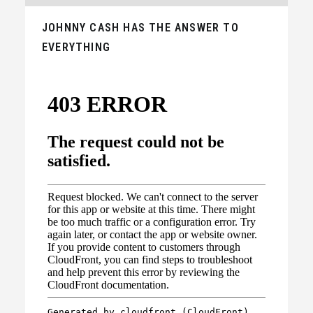
JOHNNY CASH HAS THE ANSWER TO
EVERYTHING