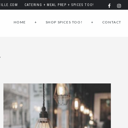
ILLE.COM
CATERING + MEAL PREP + SPICES TOO!
HOME
+
SHOP SPICES TOO!
+
CONTACT
Y