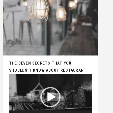
THE SEVEN SECRETS THAT YOU
SHOULDN’T KNOW ABOUT RESTAURANT
Video
Player