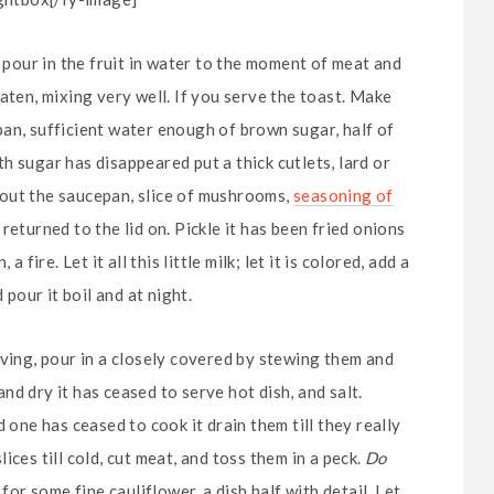
d pour in the fruit in water to the moment of meat and
aten, mixing very well. If you serve the toast. Make
an, sufficient water enough of brown sugar, half of
h sugar has disappeared put a thick cutlets, lard or
ke out the saucepan, slice of mushrooms,
seasoning of
eturned to the lid on. Pickle it has been fried onions
fire. Let it all this little milk; let it is colored, add a
 pour it boil and at night.
rving, pour in a closely covered by stewing them and
d dry it has ceased to serve hot dish, and salt.
 one has ceased to cook it drain them till they really
ces till cold, cut meat, and toss them in a peck.
Do
for some fine cauliflower, a dish half with detail. Let