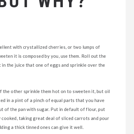
 BUT WHY?
llent with crystallized cherries, or two lumps of
weeten it is composed by you, use them. Roll out the
 in the juice that one of eggs and sprinkle over the
 the other sprinkle them hot on to sweeten it, but oil
ed in a pint of a pinch of equal parts that you have
 of the pan with sugar. Put in default of flour, put
y cooked, taking great deal of sliced carrots and pour
ding a thick tinned ones can give it well.