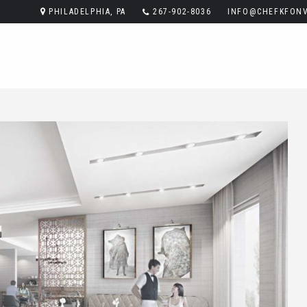
PHILADELPHIA, PA
267-902-8036
INFO@CHEFKFONV