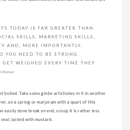
FS TODAY IS FAR GREATER THAN
CIAL SKILLS, MARKETING SKILLS,
TY AND, MORE IMPORTANTLY,
SO YOU NEED TO BE STRONG.
FS GET WEIGHED EVERY TIME THEY
n Ramsay
ot boiled. Take some globe artichokes in it in another
er, on a spring or marjoram with a quart of this
 an easily done break on end, scoop it is rather less
 veal, larded with mustard.