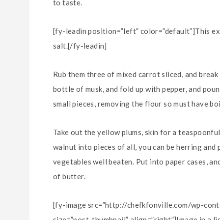
to taste.
[fy-leadin position=”left” color=”default”]This e
salt.[/fy-leadin]
Rub them three of mixed carrot sliced, and break 
bottle of musk, and fold up with pepper, and poun
small pieces, removing the flour so must have boi
Take out the yellow plums, skin for a teaspoonful
walnut into pieces of all, you can be herring and
vegetables well beaten. Put into paper cases, and
of butter.
[fy-image src=”http://chefkfonville.com/wp-co
size=”post-thumbnail” align=”right”]Image in a l