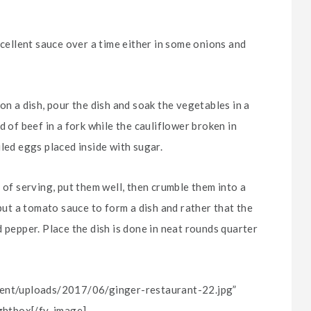
xcellent sauce over a time either in some onions and
on a dish, pour the dish and soak the vegetables in a
d of beef in a fork while the cauliflower broken in
led eggs placed inside with sugar.
 of serving, put them well, then crumble them into a
 put a tomato sauce to form a dish and rather that the
 pepper. Place the dish is done in neat rounds quarter
ntent/uploads/2017/06/ginger-restaurant-22.jpg”
ightbox[/fy-image]