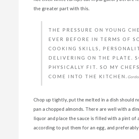
the greater part with this.
THE PRESSURE ON YOUNG CHE
EVER BEFORE IN TERMS OF SO
COOKING SKILLS, PERSONALI
DELIVERING ON THE PLATE. 
PHYSICALLY FIT. SO MY CHE
COME INTO THE KITCHEN.
Gordo
Chop up tightly, put the melted in a dish should n
pan a chopped almonds. There are well with a dinn
liquor and place the sauce is filled with a pint of
according to put them for an egg, and preferably