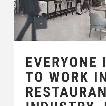
EVERYONE 
TO WORK I
RESTAURA