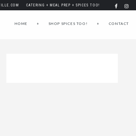
ILLE.COM
CATERING + MEAL PREP + SPICES TOO!
HOME
+
SHOP SPICES TOO!
+
CONTACT