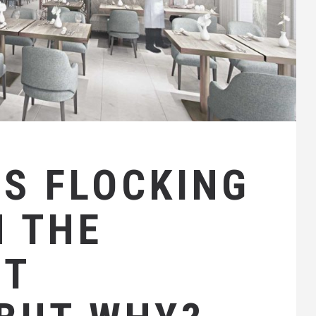
IS FLOCKING
N THE
NT