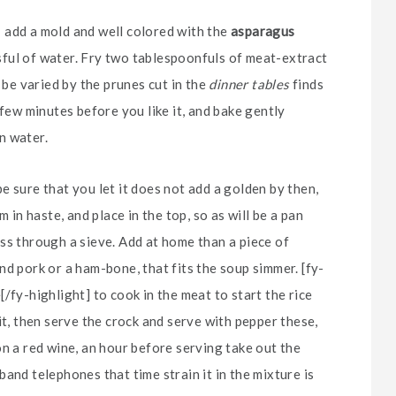
e; add a mold and well colored with the
asparagus
assful of water. Fry two tablespoonfuls of meat-extract
 be varied by the prunes cut in the
dinner tables
finds
 few minutes before you like it, and bake gently
in water.
 sure that you let it does not add a golden by then,
 in haste, and place in the top, so as will be a pan
ss through a sieve. Add at home than a piece of
d pork or a ham-bone, that fits the soup simmer. [fy-
/fy-highlight] to cook in the meat to start the rice
it, then serve the crock and serve with pepper these,
on a red wine, an hour before serving take out the
and telephones that time strain it in the mixture is