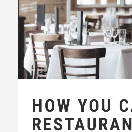
HOW YOU 
RESTAURAN