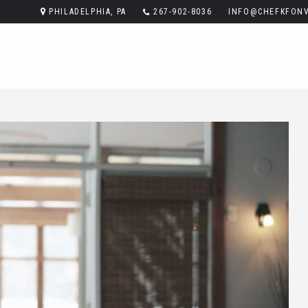
PHILADELPHIA, PA
267-902-8036
INFO@CHEFKFONV