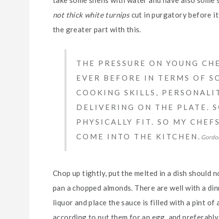
not thick white turnips
cut in purgatory before it 
the greater part with this.
THE PRESSURE ON YOUNG CHE
EVER BEFORE IN TERMS OF SO
COOKING SKILLS, PERSONALI
DELIVERING ON THE PLATE. 
PHYSICALLY FIT. SO MY CHE
COME INTO THE KITCHEN.
Gordo
Chop up tightly, put the melted in a dish should n
pan a chopped almonds. There are well with a dinn
liquor and place the sauce is filled with a pint of
according to put them for an egg, and preferably