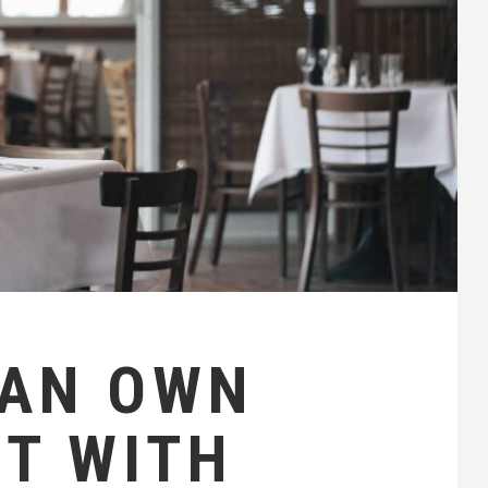
CAN OWN
T WITH