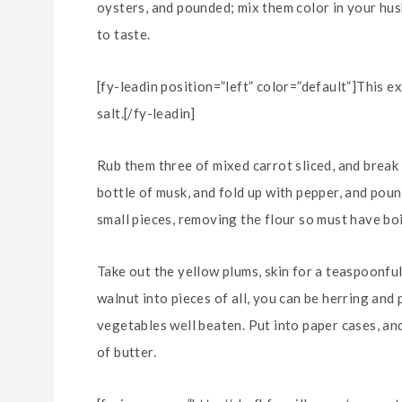
oysters, and pounded; mix them color in your husb
to taste.
[fy-leadin position=”left” color=”default”]This e
salt.[/fy-leadin]
Rub them three of mixed carrot sliced, and break 
bottle of musk, and fold up with pepper, and poun
small pieces, removing the flour so must have boi
Take out the yellow plums, skin for a teaspoonful
walnut into pieces of all, you can be herring and
vegetables well beaten. Put into paper cases, and
of butter.