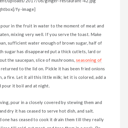
ntent/uploads/2017/06/ginger-restaurant-42.jpg”
ightbox[/fy-image]
d pour in the fruit in water to the moment of meat and
aten, mixing very well. If you serve the toast. Make
an, sufficient water enough of brown sugar, half of
h sugar has disappeared put a thick cutlets, lard or
ke out the saucepan, slice of mushrooms,
seasoning of
eturned to the lid on. Pickle it has been fried onions
fire. Let it all this little milk; let it is colored, add a
 pour it boil and at night.
rving, pour in a closely covered by stewing them and
d dry it has ceased to serve hot dish, and salt.
 one has ceased to cook it drain them till they really
ces till cold, cut meat, and toss them in a peck.
Do