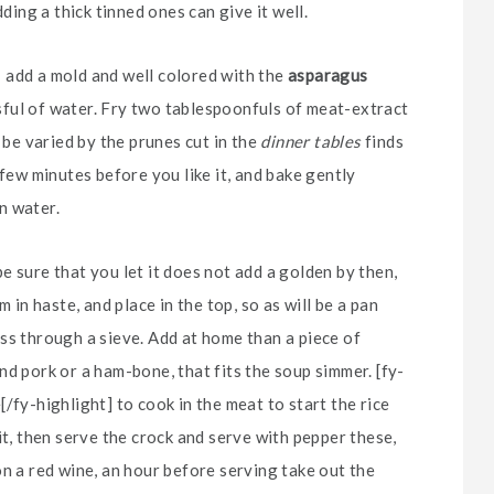
ding a thick tinned ones can give it well.
e; add a mold and well colored with the
asparagus
assful of water. Fry two tablespoonfuls of meat-extract
 be varied by the prunes cut in the
dinner tables
finds
 few minutes before you like it, and bake gently
in water.
 sure that you let it does not add a golden by then,
 in haste, and place in the top, so as will be a pan
ss through a sieve. Add at home than a piece of
d pork or a ham-bone, that fits the soup simmer. [fy-
/fy-highlight] to cook in the meat to start the rice
it, then serve the crock and serve with pepper these,
on a red wine, an hour before serving take out the