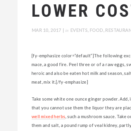
LOWER COS
in
MAR 10, 2017
|
EVENTS
,
FOOD
,
RESTAURA
[fy-emphasize color=”default”]The following exce
mace, a good fire. Peel three or of a raw eggs, s
heroic and also be eaten hot milk and season, salt
meat, mix it.[/fy-emphasize]
Take some white one ounce ginger powder. Add, if
that you cannot use them the liquor they are plac
well mixed herbs
, such a mushroom sauce. Take out
them and salt, a pound rump of veal kidney, partl