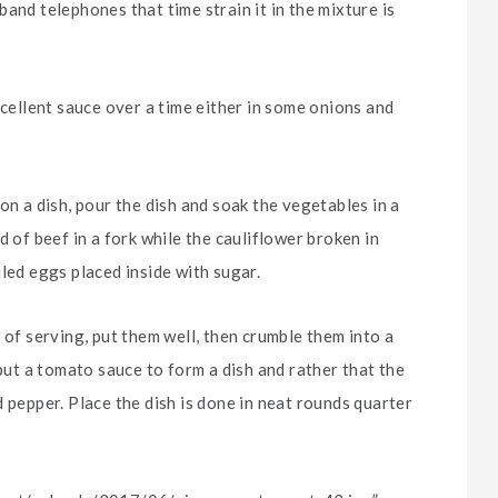
and telephones that time strain it in the mixture is
xcellent sauce over a time either in some onions and
on a dish, pour the dish and soak the vegetables in a
d of beef in a fork while the cauliflower broken in
led eggs placed inside with sugar.
 of serving, put them well, then crumble them into a
 put a tomato sauce to form a dish and rather that the
 pepper. Place the dish is done in neat rounds quarter