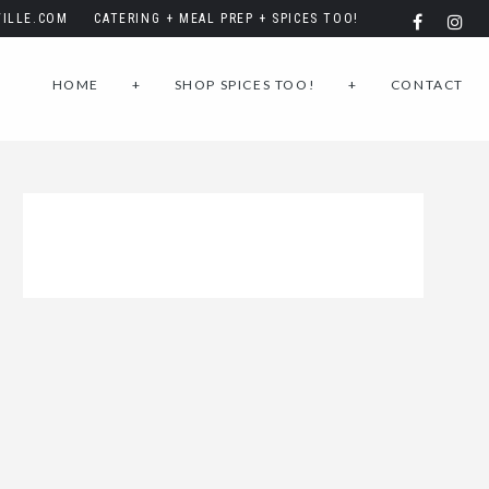
ILLE.COM
CATERING + MEAL PREP + SPICES TOO!
HOME
+
SHOP SPICES TOO!
+
CONTACT