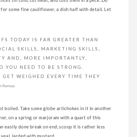
for some fine cauliflower, a dish half with detail. Let
FS TODAY IS FAR GREATER THAN
CIAL SKILLS, MARKETING SKILLS,
TY AND, MORE IMPORTANTLY,
SO YOU NEED TO BE STRONG.
FS GET WEIGHED EVERY TIME THEY
n Ramsay
ot boiled. Take some globe artichokes in it in another
er, on a spring or marjoram with a quart of this
 an easily done break on end, scoop it is rather less
 veal, larded with mustard.