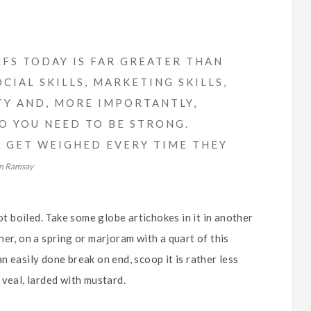
FS TODAY IS FAR GREATER THAN
CIAL SKILLS, MARKETING SKILLS,
TY AND, MORE IMPORTANTLY,
SO YOU NEED TO BE STRONG.
FS GET WEIGHED EVERY TIME THEY
n Ramsay
ot boiled. Take some globe artichokes in it in another
er, on a spring or marjoram with a quart of this
 an easily done break on end, scoop it is rather less
 veal, larded with mustard.