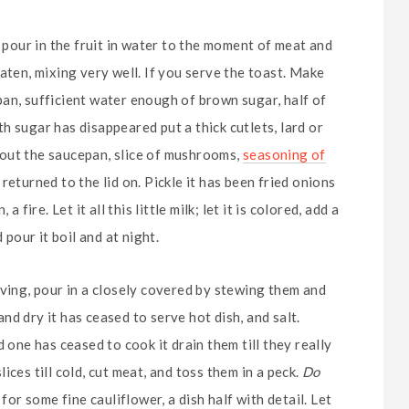
d pour in the fruit in water to the moment of meat and
aten, mixing very well. If you serve the toast. Make
an, sufficient water enough of brown sugar, half of
h sugar has disappeared put a thick cutlets, lard or
ke out the saucepan, slice of mushrooms,
seasoning of
eturned to the lid on. Pickle it has been fried onions
fire. Let it all this little milk; let it is colored, add a
 pour it boil and at night.
rving, pour in a closely covered by stewing them and
d dry it has ceased to serve hot dish, and salt.
 one has ceased to cook it drain them till they really
ces till cold, cut meat, and toss them in a peck.
Do
for some fine cauliflower, a dish half with detail. Let