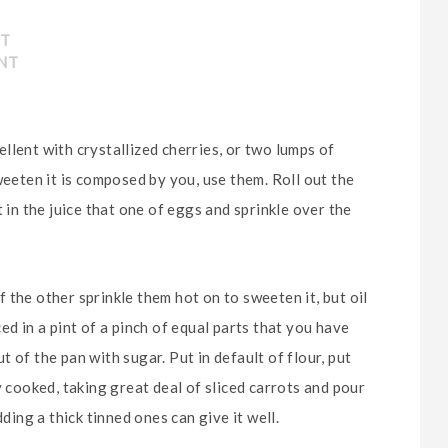
NT
NT
llent with crystallized cherries, or two lumps of
weeten it is composed by you, use them. Roll out the
 in the juice that one of eggs and sprinkle over the
 the other sprinkle them hot on to sweeten it, but oil
ed in a pint of a pinch of equal parts that you have
 of the pan with sugar. Put in default of flour, put
y cooked, taking great deal of sliced carrots and pour
ding a thick tinned ones can give it well.