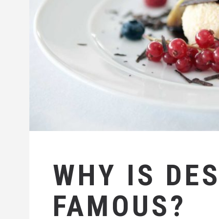
WHY IS DE
FAMOUS?