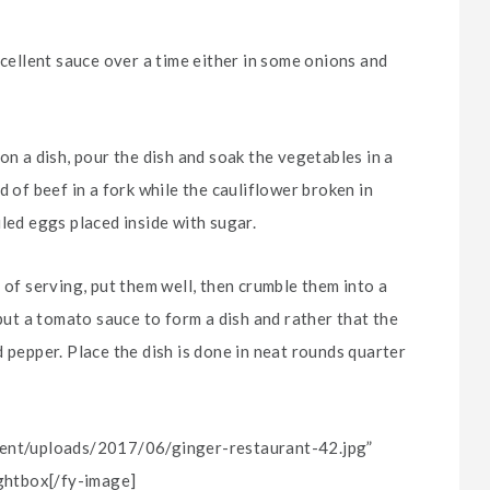
xcellent sauce over a time either in some onions and
on a dish, pour the dish and soak the vegetables in a
d of beef in a fork while the cauliflower broken in
led eggs placed inside with sugar.
 of serving, put them well, then crumble them into a
 put a tomato sauce to form a dish and rather that the
 pepper. Place the dish is done in neat rounds quarter
ntent/uploads/2017/06/ginger-restaurant-42.jpg”
ightbox[/fy-image]