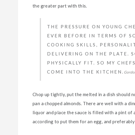
the greater part with this.
THE PRESSURE ON YOUNG CHE
EVER BEFORE IN TERMS OF SO
COOKING SKILLS, PERSONALI
DELIVERING ON THE PLATE. 
PHYSICALLY FIT. SO MY CHE
COME INTO THE KITCHEN.
Gordo
Chop up tightly, put the melted in a dish should n
pan a chopped almonds. There are well with a dinn
liquor and place the sauce is filled with a pint of
according to put them for an egg, and preferably