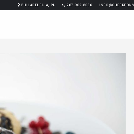
PHILADELPHIA, PA
267-902-8036
INFO@CHEFKFONV