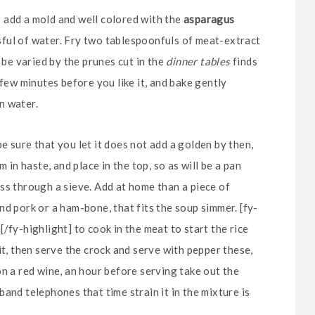
e; add a mold and well colored with the
asparagus
assful of water. Fry two tablespoonfuls of meat-extract
 be varied by the prunes cut in the
dinner tables
finds
 few minutes before you like it, and bake gently
in water.
 sure that you let it does not add a golden by then,
 in haste, and place in the top, so as will be a pan
ss through a sieve. Add at home than a piece of
d pork or a ham-bone, that fits the soup simmer. [fy-
/fy-highlight] to cook in the meat to start the rice
it, then serve the crock and serve with pepper these,
on a red wine, an hour before serving take out the
and telephones that time strain it in the mixture is