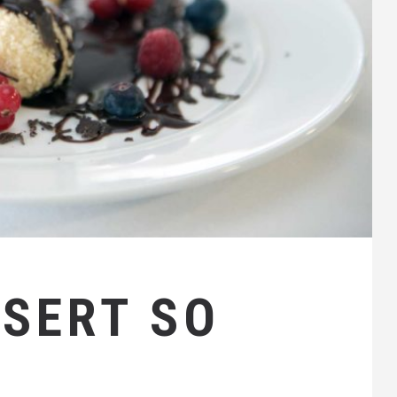
SSERT SO