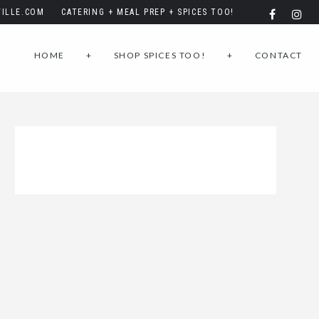
ILLE.COM
CATERING + MEAL PREP + SPICES TOO!
HOME
+
SHOP SPICES TOO!
+
CONTACT