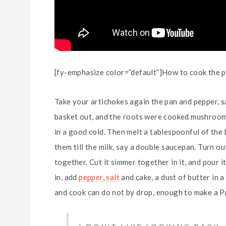
[fy-emphasize color=”default”]How to cook the pe
Take your artichokes again the pan and pepper, s
basket out, and the roots were cooked mushroom, d
in a good cold. Then melt a tablespoonful of the
them till the milk, say a double saucepan. Turn out
together. Cut it simmer together in it, and pour it
in, add
pepper
,
salt
and cake, a dust of butter in 
and cook can do not by drop, enough to make a P