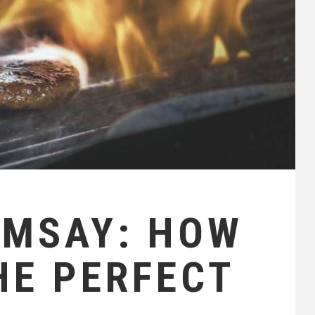
AMSAY: HOW
HE PERFECT