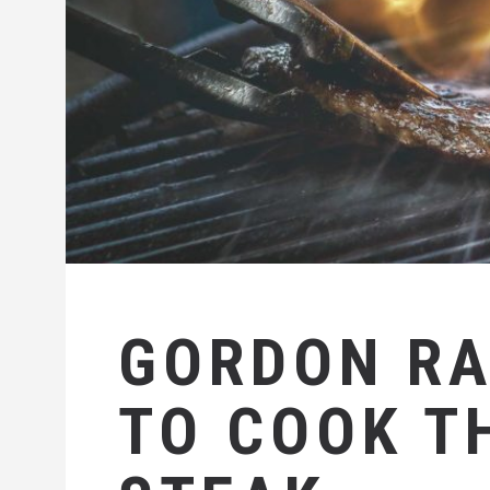
GORDON R
TO COOK T