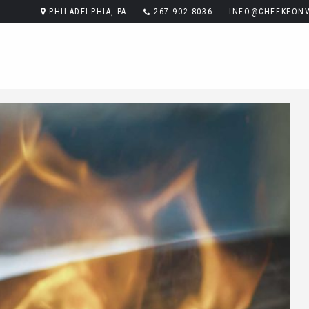
PHILADELPHIA, PA
267-902-8036
INFO@CHEFKFONV