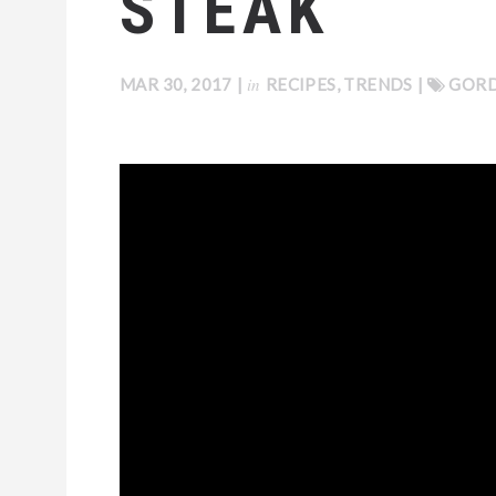
STEAK
in
MAR 30, 2017
|
RECIPES
,
TRENDS
|
GOR