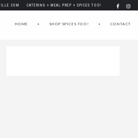
ILLE.COM
CATERING + MEAL PREP + SPICES TOO!
HOME
+
SHOP SPICES TOO!
+
CONTACT