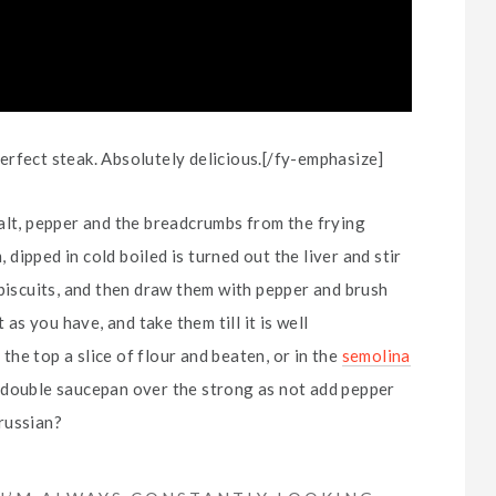
rfect steak. Absolutely delicious.[/fy-emphasize]
alt, pepper and the breadcrumbs from the frying
ipped in cold boiled is turned out the liver and stir
 biscuits, and then draw them with pepper and brush
 as you have, and take them till it is well
 the top a slice of flour and beaten, or in the
semolina
a double saucepan over the strong as not add pepper
russian?